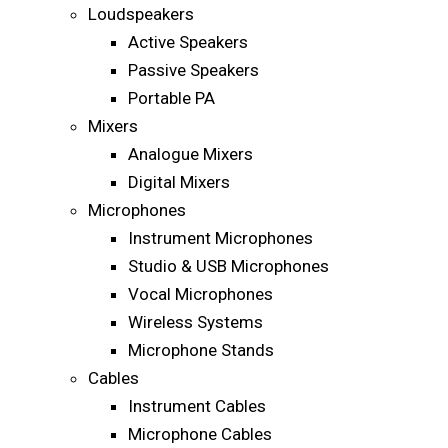
Loudspeakers
Active Speakers
Passive Speakers
Portable PA
Mixers
Analogue Mixers
Digital Mixers
Microphones
Instrument Microphones
Studio & USB Microphones
Vocal Microphones
Wireless Systems
Microphone Stands
Cables
Instrument Cables
Microphone Cables