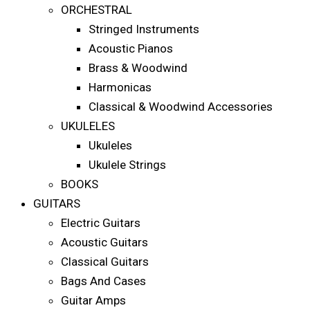
ORCHESTRAL
Stringed Instruments
Acoustic Pianos
Brass & Woodwind
Harmonicas
Classical & Woodwind Accessories
UKULELES
Ukuleles
Ukulele Strings
BOOKS
GUITARS
Electric Guitars
Acoustic Guitars
Classical Guitars
Bags And Cases
Guitar Amps