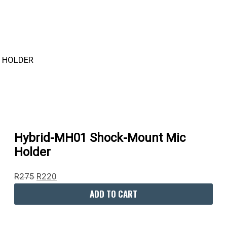
R275.
R395.
R1,490.
R9,995.
R220.
R300.
R1,450.
R5,960.
Hybrid-MH01 Shock-Mount Mic
Holder
R
275
R
220
ADD TO CART