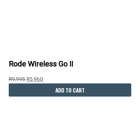
Rode Wireless Go II
R
9,995
R
5,960
ADD TO CART