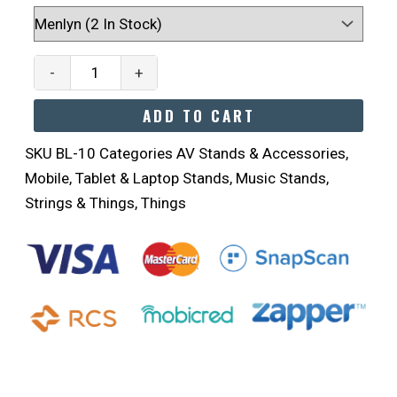
Musical
LED
Lights
-
+
Quantity
ADD TO CART
SKU
BL-10
Categories
AV Stands & Accessories
,
Mobile, Tablet & Laptop Stands
,
Music Stands
,
Strings & Things
,
Things