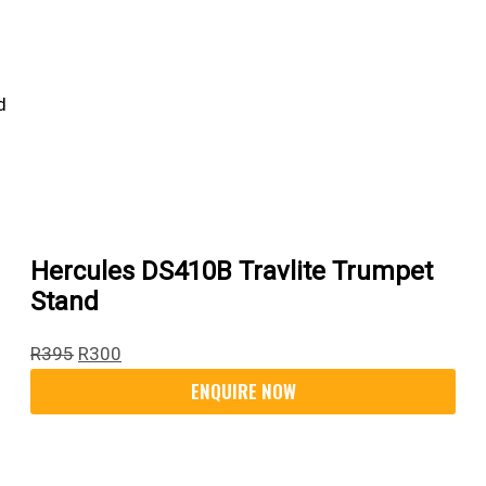
Hercules DS410B Travlite Trumpet
Stand
R
395
R
300