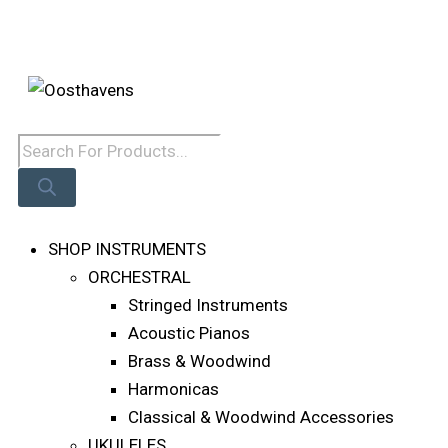
Skip
Log In
To
Content
Products
Search
SHOP INSTRUMENTS
ORCHESTRAL
Stringed Instruments
Acoustic Pianos
Brass & Woodwind
Harmonicas
Classical & Woodwind Accessories
UKULELES