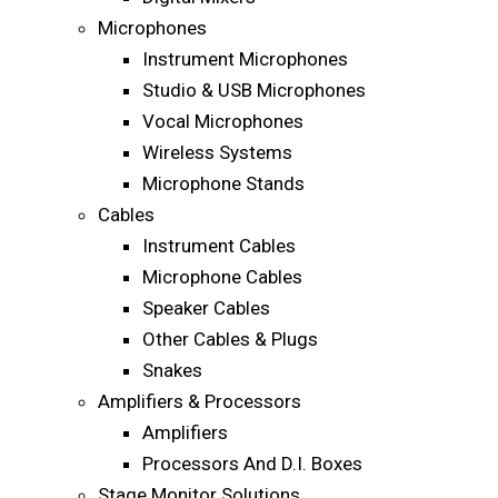
Microphones
Instrument Microphones
Studio & USB Microphones
Vocal Microphones
Wireless Systems
Microphone Stands
Cables
Instrument Cables
Microphone Cables
Speaker Cables
Other Cables & Plugs
Snakes
Amplifiers & Processors
Amplifiers
Processors And D.I. Boxes
Stage Monitor Solutions