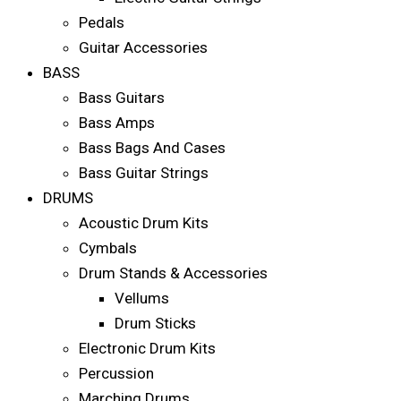
Pedals
Guitar Accessories
BASS
Bass Guitars
Bass Amps
Bass Bags And Cases
Bass Guitar Strings
DRUMS
Acoustic Drum Kits
Cymbals
Drum Stands & Accessories
Vellums
Drum Sticks
Electronic Drum Kits
Percussion
Marching Drums