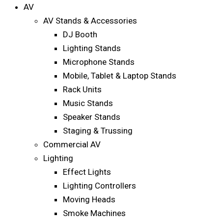
AV
AV Stands & Accessories
DJ Booth
Lighting Stands
Microphone Stands
Mobile, Tablet & Laptop Stands
Rack Units
Music Stands
Speaker Stands
Staging & Trussing
Commercial AV
Lighting
Effect Lights
Lighting Controllers
Moving Heads
Smoke Machines