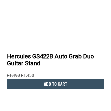
Hercules GS422B Auto Grab Duo
Guitar Stand
R
1,490
R
1,450
ADD TO CART