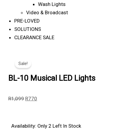
Wash Lights
Video & Broadcast
PRE-LOVED
SOLUTIONS
CLEARANCE SALE
Sale!
BL-10 Musical LED Lights
Original
Current
R
1,099
R
770
Price
Price
Was:
Is:
R1,099.
R770.
BL-
Availability:
Only 2 Left In Stock
10