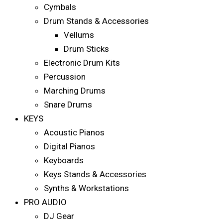
Cymbals
Drum Stands & Accessories
Vellums
Drum Sticks
Electronic Drum Kits
Percussion
Marching Drums
Snare Drums
KEYS
Acoustic Pianos
Digital Pianos
Keyboards
Keys Stands & Accessories
Synths & Workstations
PRO AUDIO
DJ Gear