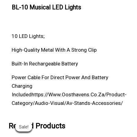
BL-10 Musical LED Lights
10 LED Lights;
High-Quality Metal With A Strong Clip
Built-In Rechargeable
Battery
Power Cable For Direct Power And Battery
Charging
Included
Https://www.oosthavens.co.za/product-
Category/audio-Visual/av-Stands-Accessories/
Original
Original
Original
Original
Current
Current
Current
Current
Related Products
Sale!
Sale!
Sale!
Sale!
Sale!
Sale!
Sale!
Sale!
Price
Price
Price
Price
Price
Price
Price
Price
Was:
Was:
Was:
Was:
Is:
Is:
Is:
Is: