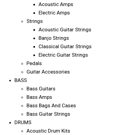
Acoustic Amps
Electric Amps
Strings
Acoustic Guitar Strings
Banjo Strings
Classical Guitar Strings
Electric Guitar Strings
Pedals
Guitar Accessories
BASS
Bass Guitars
Bass Amps
Bass Bags And Cases
Bass Guitar Strings
DRUMS
Acoustic Drum Kits