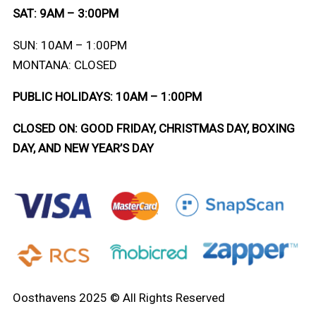
SAT: 9AM – 3:00PM
SUN: 10AM – 1:00PM
MONTANA: CLOSED
PUBLIC HOLIDAYS: 10AM – 1:00PM
CLOSED ON: GOOD FRIDAY, CHRISTMAS DAY, BOXING
DAY, AND NEW YEAR’S DAY
Oosthavens 2025 © All Rights Reserved