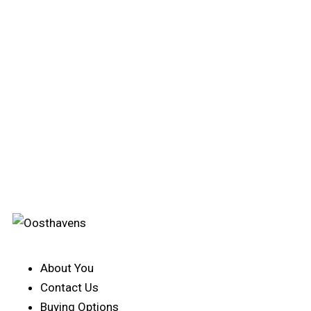
About You
Contact Us
Buying Options