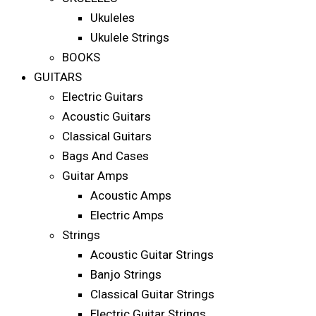
Ukuleles
Ukulele Strings
BOOKS
GUITARS
Electric Guitars
Acoustic Guitars
Classical Guitars
Bags And Cases
Guitar Amps
Acoustic Amps
Electric Amps
Strings
Acoustic Guitar Strings
Banjo Strings
Classical Guitar Strings
Electric Guitar Strings