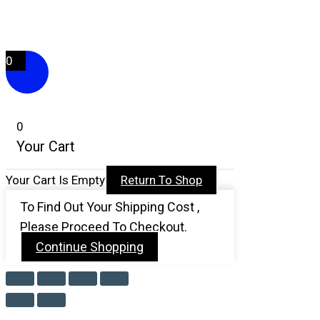
F
Y
I
T
A
O
N
I
0
C
U
S
K
E
T
T
T
0
Your Cart
B
U
A
O
Your Cart Is Empty
Return To Shop
O
B
G
K
To Find Out Your Shipping Cost ,
O
E
R
Please Proceed To Checkout.
Continue Shopping
K
A
-
M