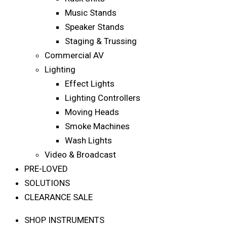
Music Stands
Speaker Stands
Staging & Trussing
Commercial AV
Lighting
Effect Lights
Lighting Controllers
Moving Heads
Smoke Machines
Wash Lights
Video & Broadcast
PRE-LOVED
SOLUTIONS
CLEARANCE SALE
SHOP INSTRUMENTS