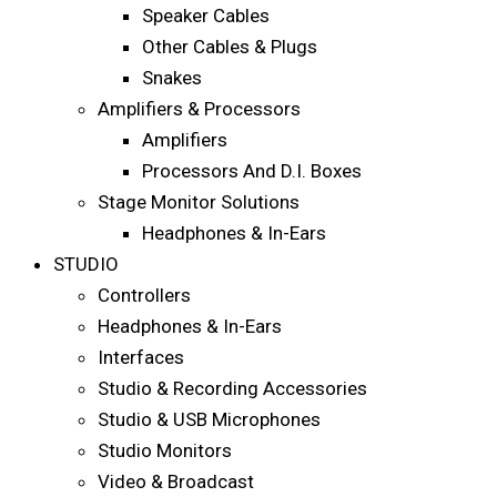
Speaker Cables
Other Cables & Plugs
Snakes
Amplifiers & Processors
Amplifiers
Processors And D.I. Boxes
Stage Monitor Solutions
Headphones & In-Ears
STUDIO
Controllers
Headphones & In-Ears
Interfaces
Studio & Recording Accessories
Studio & USB Microphones
Studio Monitors
Video & Broadcast