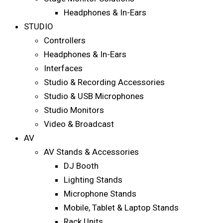
Headphones & In-Ears
STUDIO
Controllers
Headphones & In-Ears
Interfaces
Studio & Recording Accessories
Studio & USB Microphones
Studio Monitors
Video & Broadcast
AV
AV Stands & Accessories
DJ Booth
Lighting Stands
Microphone Stands
Mobile, Tablet & Laptop Stands
Rack Units