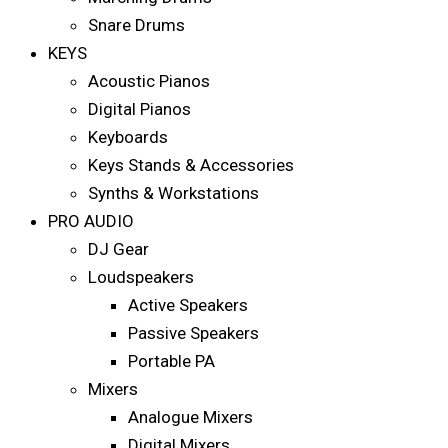
Snare Drums
KEYS
Acoustic Pianos
Digital Pianos
Keyboards
Keys Stands & Accessories
Synths & Workstations
PRO AUDIO
DJ Gear
Loudspeakers
Active Speakers
Passive Speakers
Portable PA
Mixers
Analogue Mixers
Digital Mixers