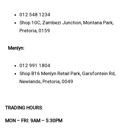
012 548 1234
Shop 10C, Zambezi Junction, Montana Park,
Pretoria, 0159
Menlyn:
012 991 1804
Shop B16 Menlyn Retail Park, Garsfontein Rd,
Newlands, Pretoria, 0049
TRADING HOURS:
MON – FRI: 9AM – 5:30PM