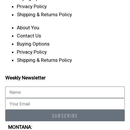
Privacy Policy
Shipping & Returns Policy
About You
Contact Us
Buying Options
Privacy Policy
Shipping & Returns Policy
Weekly Newsletter
Name
Email
SUBSCRIBE
MONTANA: