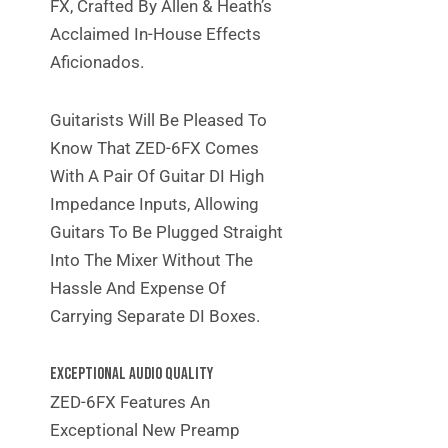
FX, Crafted By Allen & Heath’s
Acclaimed In-House Effects
Aficionados.
Guitarists Will Be Pleased To
Know That ZED-6FX Comes
With A Pair Of Guitar DI High
Impedance Inputs, Allowing
Guitars To Be Plugged Straight
Into The Mixer Without The
Hassle And Expense Of
Carrying Separate DI Boxes.
EXCEPTIONAL AUDIO QUALITY
ZED-6FX Features An
Exceptional New Preamp