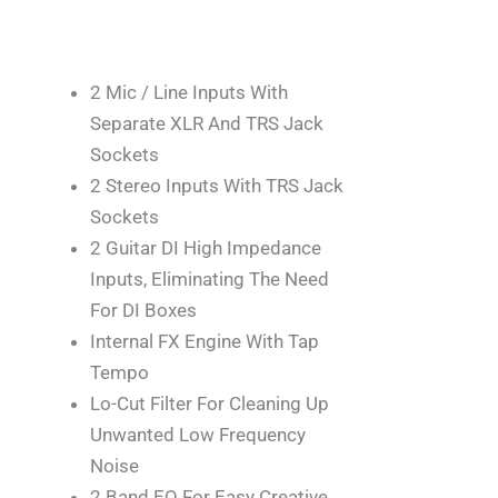
2 Mic / Line Inputs With
Separate XLR And TRS Jack
Sockets
2 Stereo Inputs With TRS Jack
Sockets
2 Guitar DI High Impedance
Inputs, Eliminating The Need
For DI Boxes
Internal FX Engine With Tap
Tempo
Lo-Cut Filter For Cleaning Up
Unwanted Low Frequency
Noise
2 Band EQ For Easy Creative