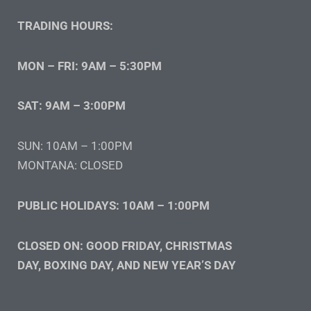
TRADING HOURS:
MON – FRI: 9AM – 5:30PM
SAT: 9AM – 3:00PM
SUN: 10AM – 1:00PM
MONTANA: CLOSED
PUBLIC HOLIDAYS: 10AM – 1:00PM
CLOSED ON: GOOD FRIDAY, CHRISTMAS
DAY, BOXING DAY, AND NEW YEAR’S DAY