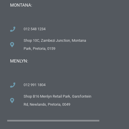
MONTANA:
012 548 1234
Shop 10C, Zambezi Junction, Montana
Park, Pretoria, 0159
MENLYN:
012 991 1804
Shop B16 Menlyn Retail Park, Garsfontein
Rd, Newlands, Pretoria, 0049