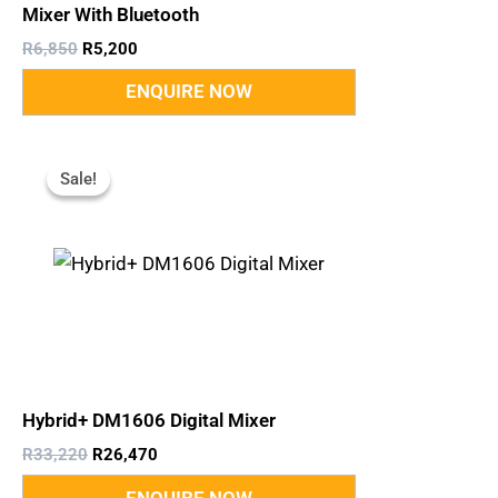
Mixer With Bluetooth
R
6,850
R
5,200
Original
Current
Price
Price
Sale!
Sale!
Was:
Is:
R33,220.
R26,470.
Hybrid+ DM1606 Digital Mixer
R
33,220
R
26,470