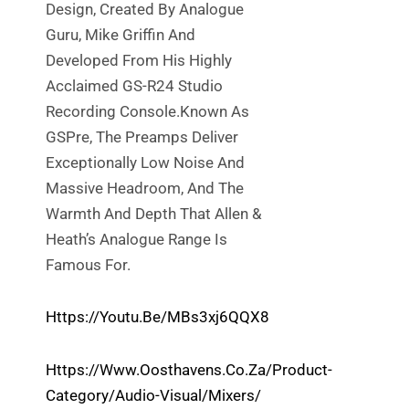
Design, Created By Analogue
Guru, Mike Griffin And
Developed From His Highly
Acclaimed GS-R24 Studio
Recording Console.Known As
GSPre, The Preamps Deliver
Exceptionally Low Noise And
Massive Headroom, And The
Warmth And Depth That Allen &
Heath’s Analogue Range Is
Famous For.
Https://youtu.be/mBs3xj6QQX8
Https://www.oosthavens.co.za/product-
Category/audio-Visual/mixers/