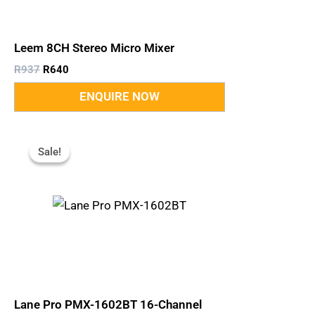
Leem 8CH Stereo Micro Mixer
R
937
R
640
Original
Current
Price
Price
Sale!
Sale!
Was:
Is:
R6,850.
R5,200.
Lane Pro PMX-1602BT 16-Channel