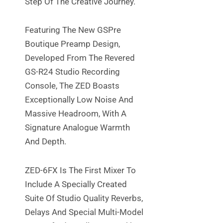
Step Of The Creative Journey.
Featuring The New GSPre
Boutique Preamp Design,
Developed From The Revered
GS-R24 Studio Recording
Console, The ZED Boasts
Exceptionally Low Noise And
Massive Headroom, With A
Signature Analogue Warmth
And Depth.
ZED-6FX Is The First Mixer To
Include A Specially Created
Suite Of Studio Quality Reverbs,
Delays And Special Multi-Model