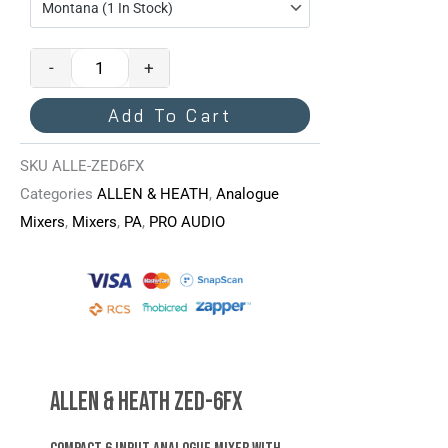
ZED-
6FX
-
+
Mixer
Quantity
Add To Cart
SKU
ALLE-ZED6FX
Categories
ALLEN & HEATH
,
Analogue
Mixers
,
Mixers
,
PA
,
PRO AUDIO
Allen & Heath ZED-6FX