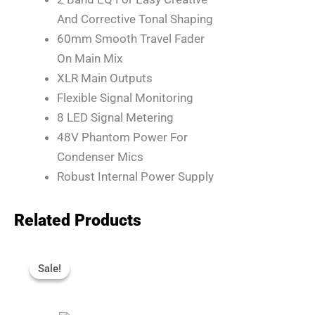
And Corrective Tonal Shaping
60mm Smooth Travel Fader
On Main Mix
XLR Main Outputs
Flexible Signal Monitoring
8 LED Signal Metering
48V Phantom Power For
Condenser Mics
Robust Internal Power Supply
Related Products
Original
Current
Price
Price
Sale!
Sale!
Was:
Is:
R4,110.
R3,695.