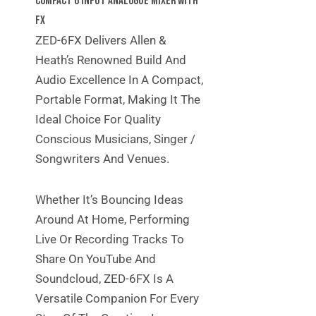
Compact 6 Input Analogue Mixer With
FX
ZED-6FX Delivers Allen &
Heath’s Renowned Build And
Audio Excellence In A Compact,
Portable Format, Making It The
Ideal Choice For Quality
Conscious Musicians, Singer /
Songwriters And Venues.
Whether It’s Bouncing Ideas
Around At Home, Performing
Live Or Recording Tracks To
Share On YouTube And
Soundcloud, ZED-6FX Is A
Versatile Companion For Every