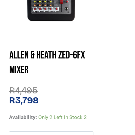
Allen & Heath ZED-6FX
Mixer
Original
Current
R
4,495
Price
Price
Was:
Is:
R
3,798
R4,495.
R3,798.
Allen
Availability:
Only 2 Left In Stock
2
&
Heath