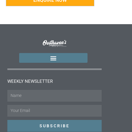
WEEKLY NEWSLETTER
Name
Email
SUBSCRIBE