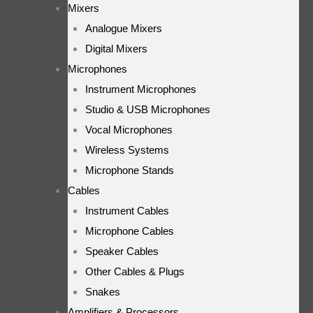
Mixers
Analogue Mixers
Digital Mixers
Microphones
Instrument Microphones
Studio & USB Microphones
Vocal Microphones
Wireless Systems
Microphone Stands
Cables
Instrument Cables
Microphone Cables
Speaker Cables
Other Cables & Plugs
Snakes
Amplifiers & Processors