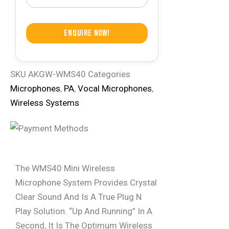
Enquire Now!
SKU
AKGW-WMS40
Categories
Microphones
,
PA
,
Vocal Microphones
,
Wireless Systems
The WMS40 Mini Wireless
Microphone System Provides Crystal
Clear Sound And Is A True Plug N
Play Solution. “Up And Running” In A
Second, It Is The Optimum Wireless