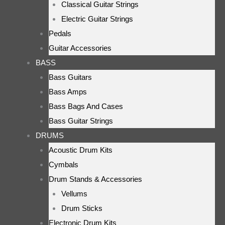
Classical Guitar Strings
Electric Guitar Strings
Pedals
Guitar Accessories
BASS
Bass Guitars
Bass Amps
Bass Bags And Cases
Bass Guitar Strings
DRUMS
Acoustic Drum Kits
Cymbals
Drum Stands & Accessories
Vellums
Drum Sticks
Electronic Drum Kits