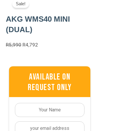
Sale!
AKG WMS40 MINI
(DUAL)
Original
Current
R
5,990
R
4,792
Price
Price
Was:
Is:
R5,990.
R4,792.
Available On
Request Only