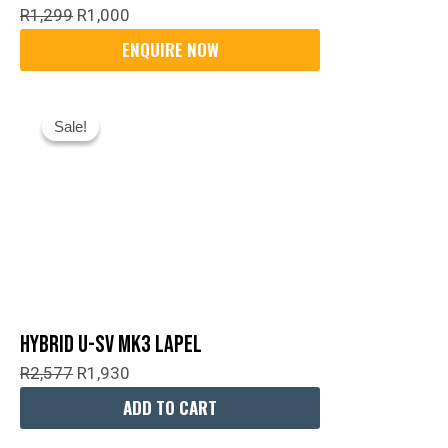
R
1,299
R
1,000
Original
Current
Sale!
Sale!
Price
Price
Was:
Is:
R2,577.
R1,930.
Hybrid U-SV MK3 Lapel
R
2,577
R
1,930
ADD TO CART