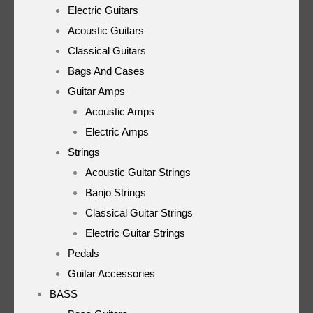
Electric Guitars
Acoustic Guitars
Classical Guitars
Bags And Cases
Guitar Amps
Acoustic Amps
Electric Amps
Strings
Acoustic Guitar Strings
Banjo Strings
Classical Guitar Strings
Electric Guitar Strings
Pedals
Guitar Accessories
BASS