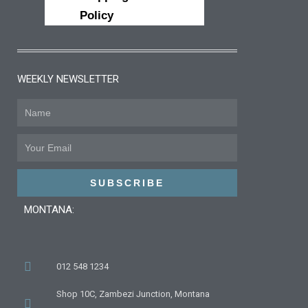
Policy
WEEKLY NEWSLETTER
Name
Email
SUBSCRIBE
MONTANA:
012 548 1234
Shop 10C, Zambezi Junction, Montana