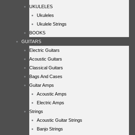
UKULELES
Ukuleles
Ukulele Strings
BOOKS
GUITARS
Electric Guitars
Acoustic Guitars
Classical Guitars
Bags And Cases
Guitar Amps
Acoustic Amps
Electric Amps
Strings
Acoustic Guitar Strings
Banjo Strings