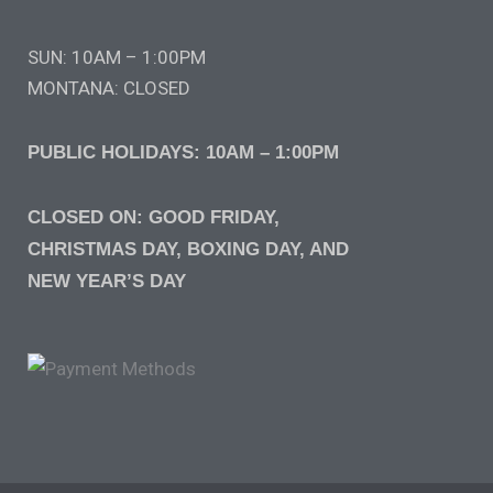
SUN: 10AM – 1:00PM
MONTANA: CLOSED
PUBLIC HOLIDAYS: 10AM – 1:00PM
CLOSED ON: GOOD FRIDAY,
CHRISTMAS DAY, BOXING DAY, AND
NEW YEAR’S DAY