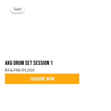
Original
Current
Sale!
Sale!
Price
Price
Was:
Is:
R13,795.
R9,000.
AKG Drum Set Session 1
R
13,795
R
9,000