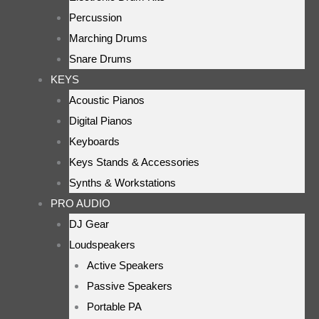
Percussion
Marching Drums
Snare Drums
KEYS
Acoustic Pianos
Digital Pianos
Keyboards
Keys Stands & Accessories
Synths & Workstations
PRO AUDIO
DJ Gear
Loudspeakers
Active Speakers
Passive Speakers
Portable PA