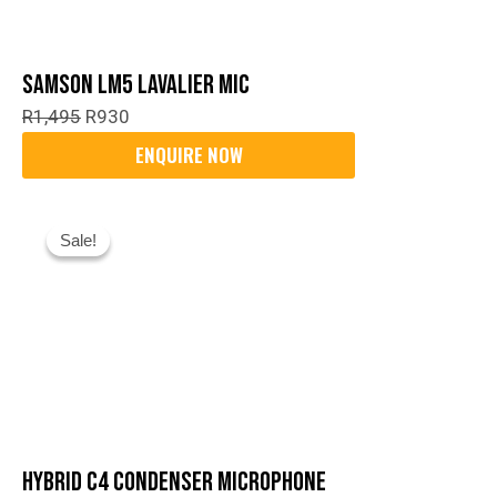
Samson LM5 Lavalier Mic
R
1,495
R
930
Original
Current
Sale!
Sale!
Price
Price
Was:
Is:
R1,299.
R1,000.
Hybrid C4 Condenser Microphone