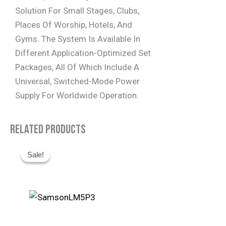
Solution For Small Stages, Clubs,
Places Of Worship, Hotels, And
Gyms. The System Is Available In
Different Application-Optimized Set
Packages, All Of Which Include A
Universal, Switched-Mode Power
Supply For Worldwide Operation.
Related Products
Original
Current
Sale!
Sale!
Price
Price
Was:
Is:
R1,495.
R930.