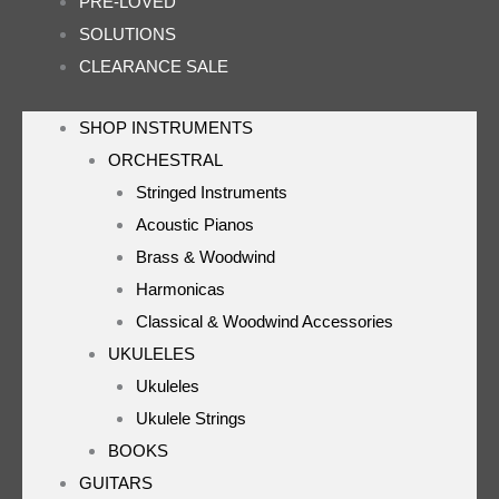
PRE-LOVED
SOLUTIONS
CLEARANCE SALE
SHOP INSTRUMENTS
ORCHESTRAL
Stringed Instruments
Acoustic Pianos
Brass & Woodwind
Harmonicas
Classical & Woodwind Accessories
UKULELES
Ukuleles
Ukulele Strings
BOOKS
GUITARS