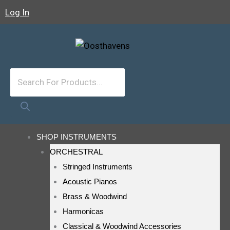
Skip
Log In
To
Content
Products
Search
SHOP INSTRUMENTS
ORCHESTRAL
Stringed Instruments
Acoustic Pianos
Brass & Woodwind
Harmonicas
Classical & Woodwind Accessories