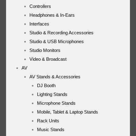
Controllers
Headphones & In-Ears
Interfaces
Studio & Recording Accessories
Studio & USB Microphones
Studio Monitors
Video & Broadcast
AV
AV Stands & Accessories
DJ Booth
Lighting Stands
Microphone Stands
Mobile, Tablet & Laptop Stands
Rack Units
Music Stands