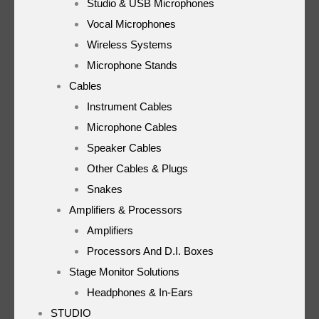
Studio & USB Microphones
Vocal Microphones
Wireless Systems
Microphone Stands
Cables
Instrument Cables
Microphone Cables
Speaker Cables
Other Cables & Plugs
Snakes
Amplifiers & Processors
Amplifiers
Processors And D.I. Boxes
Stage Monitor Solutions
Headphones & In-Ears
STUDIO