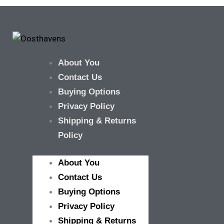
About You
Contact Us
Buying Options
Privacy Policy
Shipping & Returns
Policy
About You
Contact Us
Buying Options
Privacy Policy
Shipping & Returns