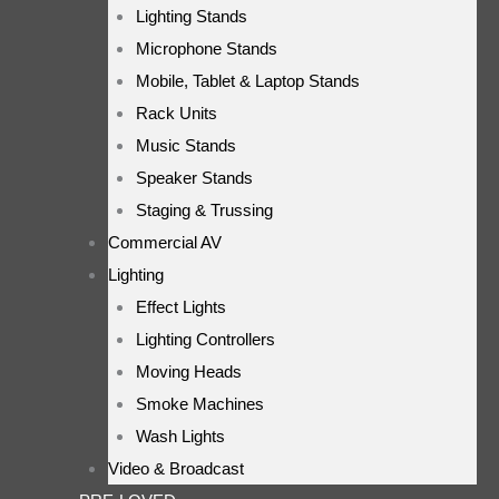
Lighting Stands
Microphone Stands
Mobile, Tablet & Laptop Stands
Rack Units
Music Stands
Speaker Stands
Staging & Trussing
Commercial AV
Lighting
Effect Lights
Lighting Controllers
Moving Heads
Smoke Machines
Wash Lights
Video & Broadcast