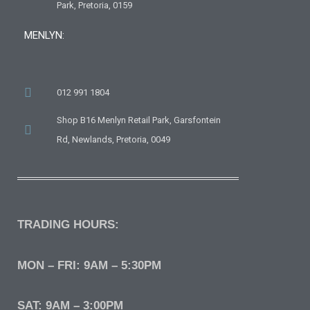
Park, Pretoria, 0159
MENLYN:
012 991 1804
Shop B16 Menlyn Retail Park, Garsfontein
Rd, Newlands, Pretoria, 0049
TRADING HOURS:
MON – FRI: 9AM – 5:30PM
SAT: 9AM – 3:00PM