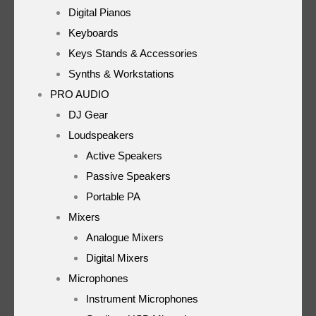
Digital Pianos
Keyboards
Keys Stands & Accessories
Synths & Workstations
PRO AUDIO
DJ Gear
Loudspeakers
Active Speakers
Passive Speakers
Portable PA
Mixers
Analogue Mixers
Digital Mixers
Microphones
Instrument Microphones