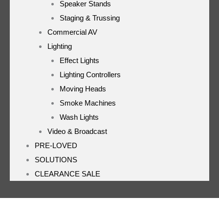
Speaker Stands
Staging & Trussing
Commercial AV
Lighting
Effect Lights
Lighting Controllers
Moving Heads
Smoke Machines
Wash Lights
Video & Broadcast
PRE-LOVED
SOLUTIONS
CLEARANCE SALE