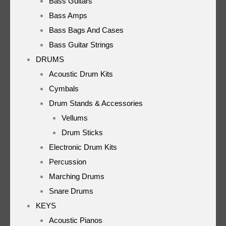
Bass Guitars
Bass Amps
Bass Bags And Cases
Bass Guitar Strings
DRUMS
Acoustic Drum Kits
Cymbals
Drum Stands & Accessories
Vellums
Drum Sticks
Electronic Drum Kits
Percussion
Marching Drums
Snare Drums
KEYS
Acoustic Pianos