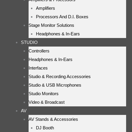
Amplifiers
Processors And D.I. Boxes
Stage Monitor Solutions
Headphones & In-Ears
STUDIO
Controllers
Headphones & In-Ears
Interfaces
Studio & Recording Accessories
Studio & USB Microphones
Studio Monitors
Video & Broadcast
AV
AV Stands & Accessories
DJ Booth