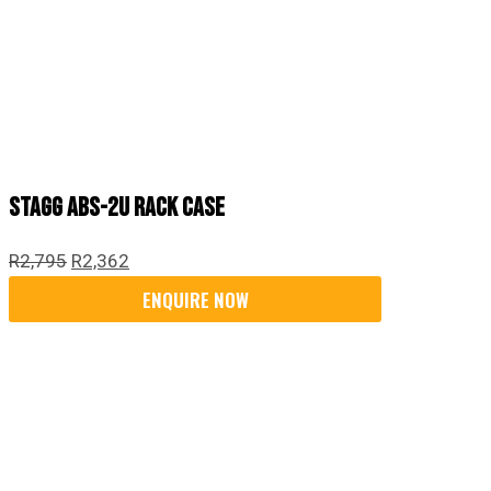
Stagg ABS-2U Rack Case
R
2,795
R
2,362