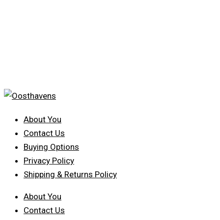
About You
Contact Us
Buying Options
Privacy Policy
Shipping & Returns Policy
About You
Contact Us