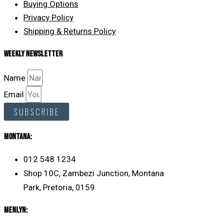
Buying Options
Privacy Policy
Shipping & Returns Policy
Weekly Newsletter
Name
Email
SUBSCRIBE
MONTANA:
012 548 1234
Shop 10C, Zambezi Junction, Montana
Park, Pretoria, 0159
Menlyn: