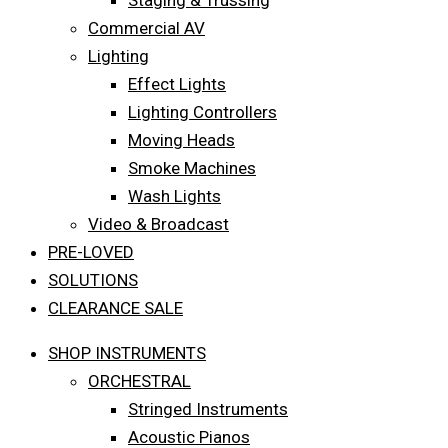
Staging & Trussing
Commercial AV
Lighting
Effect Lights
Lighting Controllers
Moving Heads
Smoke Machines
Wash Lights
Video & Broadcast
PRE-LOVED
SOLUTIONS
CLEARANCE SALE
SHOP INSTRUMENTS
ORCHESTRAL
Stringed Instruments
Acoustic Pianos