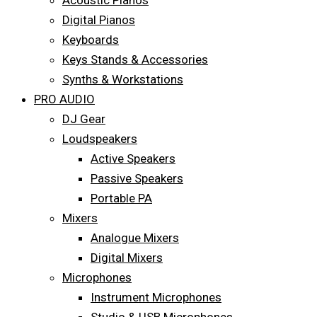
Acoustic Pianos
Digital Pianos
Keyboards
Keys Stands & Accessories
Synths & Workstations
PRO AUDIO
DJ Gear
Loudspeakers
Active Speakers
Passive Speakers
Portable PA
Mixers
Analogue Mixers
Digital Mixers
Microphones
Instrument Microphones