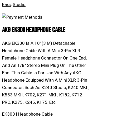
Ears
,
Studio
AKG EK300 Headphone Cable
AKG EK300 Is A 10′ (3 M) Detachable
Headphone Cable With A Mini 3-Pin XLR
Female Headphone Connector On One End,
And An 1/8″ Stereo Mini Plug On The Other
End. This Cable Is For Use With Any AKG
Headphone Equipped With A Mini XLR 3-Pin
Connector, Such As K240 Studio, K240 MKII,
K553 MKII, K702, K271 MKII, K182, K712
PRO, K275, K245, K175, Etc.
EK300 | Headphone Cable