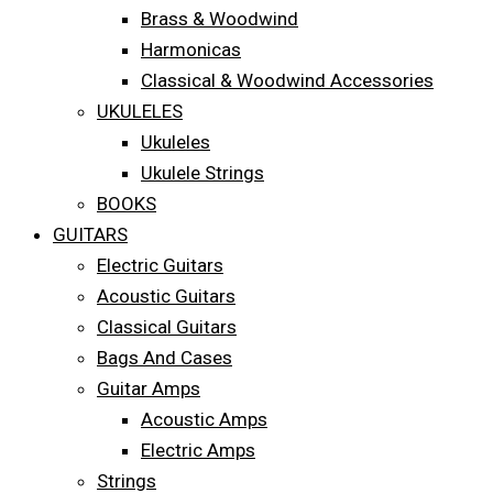
Brass & Woodwind
Harmonicas
Classical & Woodwind Accessories
UKULELES
Ukuleles
Ukulele Strings
BOOKS
GUITARS
Electric Guitars
Acoustic Guitars
Classical Guitars
Bags And Cases
Guitar Amps
Acoustic Amps
Electric Amps
Strings