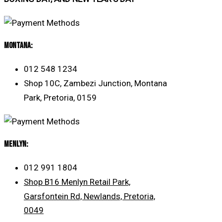
MONTANA:
012 548 1234
Shop 10C, Zambezi Junction, Montana
Park, Pretoria, 0159
Menlyn:
012 991 1804
Shop B16 Menlyn Retail Park,
Garsfontein Rd, Newlands, Pretoria,
0049