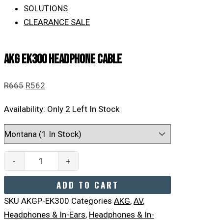
SOLUTIONS
CLEARANCE SALE
AKG EK300 Headphone Cable
R
665
R
562
Availability:
Only 2 Left In Stock
-
+
ADD TO CART
SKU
AKGP-EK300
Categories
AKG
,
AV
,
Headphones & In-Ears
,
Headphones & In-