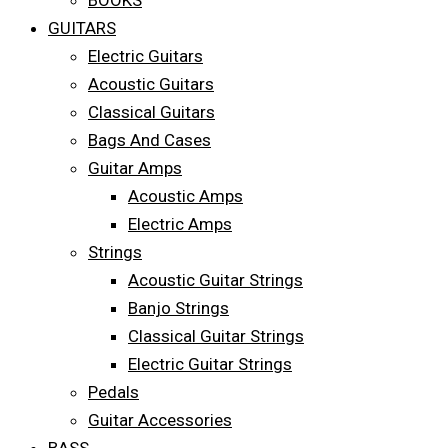
BOOKS
GUITARS
Electric Guitars
Acoustic Guitars
Classical Guitars
Bags And Cases
Guitar Amps
Acoustic Amps
Electric Amps
Strings
Acoustic Guitar Strings
Banjo Strings
Classical Guitar Strings
Electric Guitar Strings
Pedals
Guitar Accessories