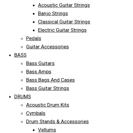
Acoustic Guitar Strings
Banjo Strings
Classical Guitar Strings
Electric Guitar Strings
Pedals
Guitar Accessories
BASS
Bass Guitars
Bass Amps
Bass Bags And Cases
Bass Guitar Strings
DRUMS
Acoustic Drum Kits
Cymbals
Drum Stands & Accessories
Vellums