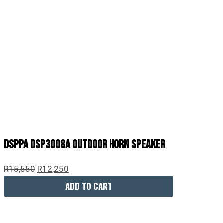
DSPPA DSP3008A Outdoor Horn Speaker
R
15,550
R
12,250
ADD TO CART