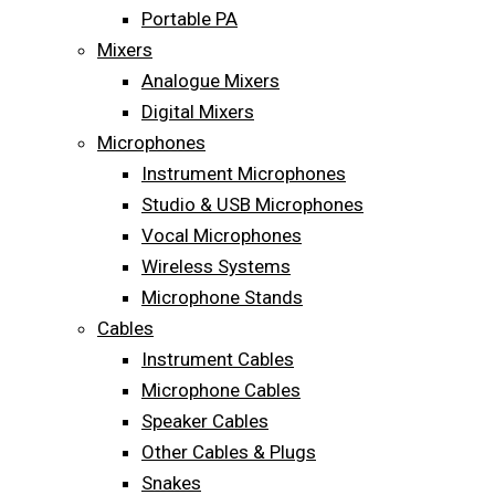
Portable PA
Mixers
Analogue Mixers
Digital Mixers
Microphones
Instrument Microphones
Studio & USB Microphones
Vocal Microphones
Wireless Systems
Microphone Stands
Cables
Instrument Cables
Microphone Cables
Speaker Cables
Other Cables & Plugs
Snakes