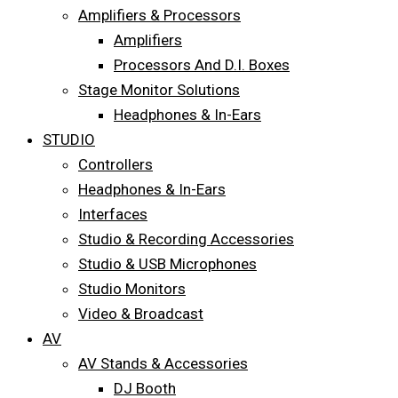
Amplifiers & Processors
Amplifiers
Processors And D.I. Boxes
Stage Monitor Solutions
Headphones & In-Ears
STUDIO
Controllers
Headphones & In-Ears
Interfaces
Studio & Recording Accessories
Studio & USB Microphones
Studio Monitors
Video & Broadcast
AV
AV Stands & Accessories
DJ Booth