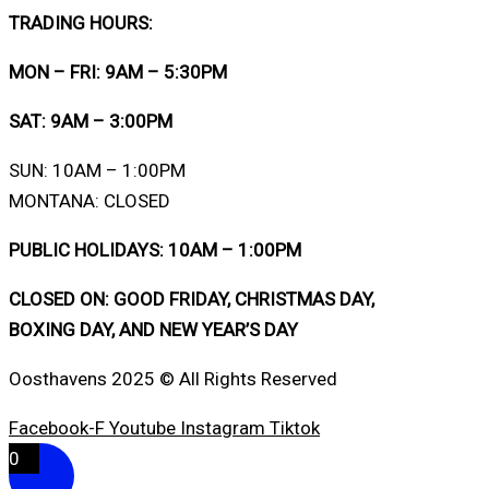
TRADING HOURS:
MON – FRI: 9AM – 5:30PM
SAT: 9AM – 3:00PM
SUN: 10AM – 1:00PM
MONTANA: CLOSED
PUBLIC HOLIDAYS: 10AM – 1:00PM
CLOSED ON: GOOD FRIDAY, CHRISTMAS DAY,
BOXING DAY, AND NEW YEAR’S DAY
Oosthavens 2025 © All Rights Reserved
Facebook-F
Youtube
Instagram
Tiktok
0