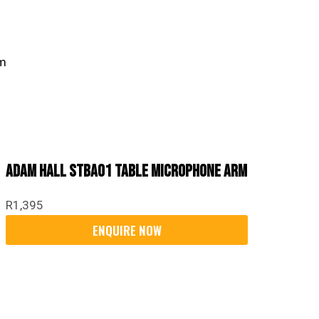
Adam Hall STBA01 Table Microphone Arm
R
1,395