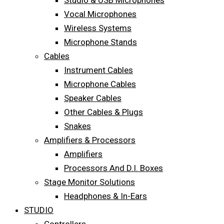
Studio & USB Microphones
Vocal Microphones
Wireless Systems
Microphone Stands
Cables
Instrument Cables
Microphone Cables
Speaker Cables
Other Cables & Plugs
Snakes
Amplifiers & Processors
Amplifiers
Processors And D.I. Boxes
Stage Monitor Solutions
Headphones & In-Ears
STUDIO