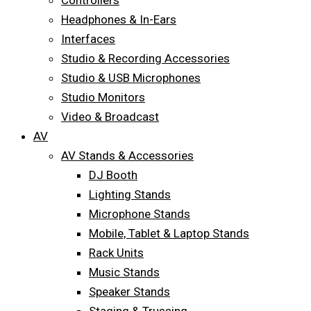
Controllers
Headphones & In-Ears
Interfaces
Studio & Recording Accessories
Studio & USB Microphones
Studio Monitors
Video & Broadcast
AV
AV Stands & Accessories
DJ Booth
Lighting Stands
Microphone Stands
Mobile, Tablet & Laptop Stands
Rack Units
Music Stands
Speaker Stands