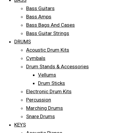
BASS
Bass Guitars
Bass Amps
Bass Bags And Cases
Bass Guitar Strings
DRUMS
Acoustic Drum Kits
Cymbals
Drum Stands & Accessories
Vellums
Drum Sticks
Electronic Drum Kits
Percussion
Marching Drums
Snare Drums
KEYS