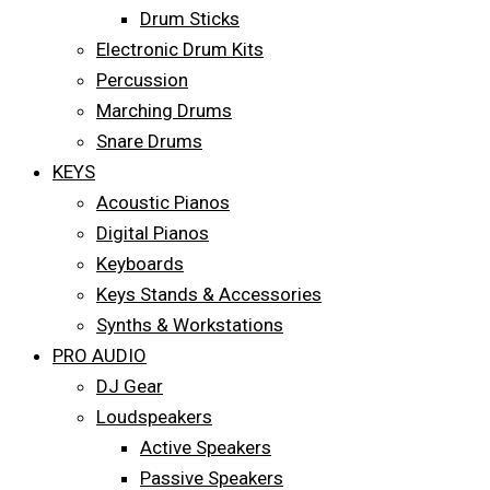
Drum Sticks
Electronic Drum Kits
Percussion
Marching Drums
Snare Drums
KEYS
Acoustic Pianos
Digital Pianos
Keyboards
Keys Stands & Accessories
Synths & Workstations
PRO AUDIO
DJ Gear
Loudspeakers
Active Speakers
Passive Speakers