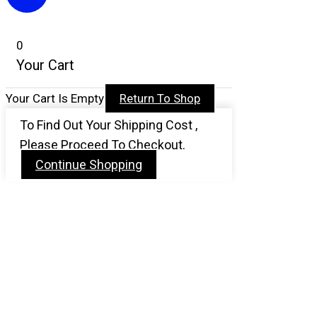
0
Your Cart
Your Cart Is Empty
Return To Shop
To Find Out Your Shipping Cost ,
Please Proceed To Checkout.
Continue Shopping