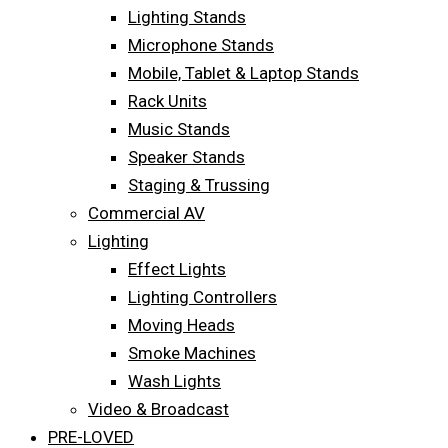
Lighting Stands
Microphone Stands
Mobile, Tablet & Laptop Stands
Rack Units
Music Stands
Speaker Stands
Staging & Trussing
Commercial AV
Lighting
Effect Lights
Lighting Controllers
Moving Heads
Smoke Machines
Wash Lights
Video & Broadcast
PRE-LOVED