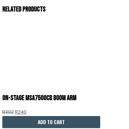
Related Products
On-Stage MSA7500CB Boom Arm
R
302
R
240
ADD TO CART