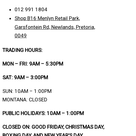
012 991 1804
Shop B16 Menlyn Retail Park,
Garsfontein Rd, Newlands, Pretoria,
0049
TRADING HOURS:
MON – FRI: 9AM – 5:30PM
SAT: 9AM – 3:00PM
SUN: 10AM – 1:00PM
MONTANA: CLOSED
PUBLIC HOLIDAYS: 10AM – 1:00PM
CLOSED ON: GOOD FRIDAY, CHRISTMAS DAY,
BOXING DAY, AND NEW YEAR’S DAY