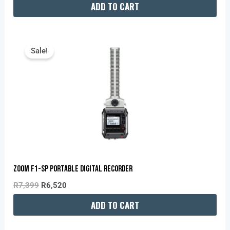
ADD TO CART
Original
Current
Price
Price
Sale!
Was:
Is:
R7,399.
R6,520.
Zoom F1-SP Portable Digital Recorder
R
7,399
R
6,520
ADD TO CART