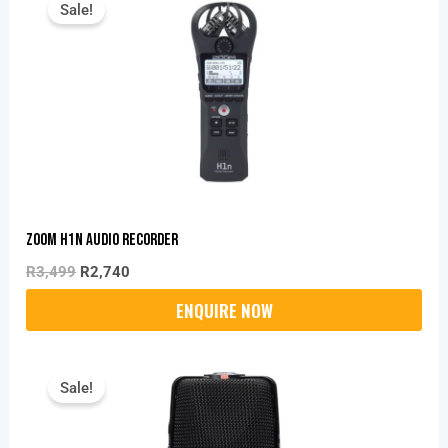
Sale!
Was:
Is:
R3,499.
R2,740.
Zoom H1n Audio Recorder
R
3,499
R
2,740
Original
Current
Price
Price
Sale!
Was:
Is:
R6,199.
R4,860.