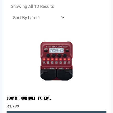
Showing All 13 Results
Zoom B1 Four Multi-Fx Pedal
R
1,799