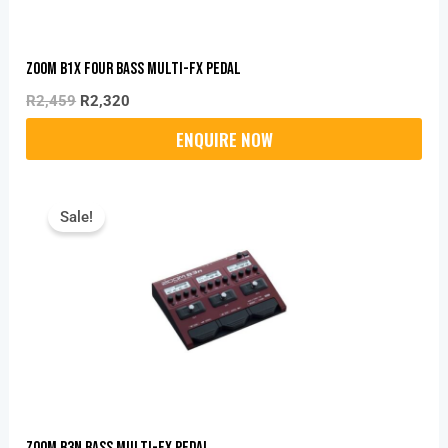
Zoom B1X Four Bass Multi-Fx Pedal
R
2,459
R
2,320
Original
Current
Price
Price
Sale!
Was:
Is:
R6,499.
R5,150.
Zoom B3N Bass Multi-Fx Pedal