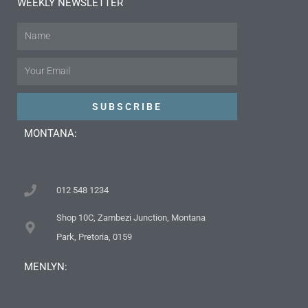
WEEKLY NEWSLETTER
Name
Email
SUBSCRIBE
MONTANA:
012 548 1234
Shop 10C, Zambezi Junction, Montana
Park, Pretoria, 0159
MENLYN: