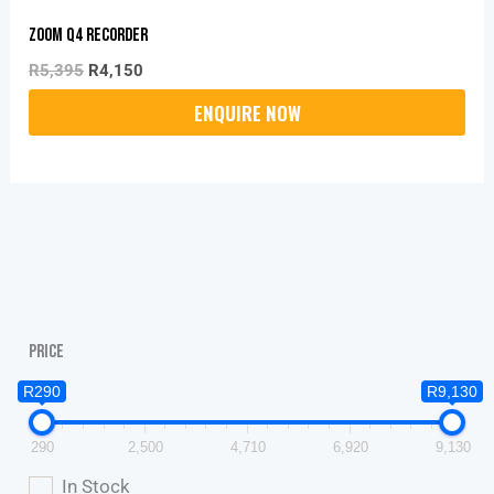
ZOOM Q4 Recorder
R
5,395
R
4,150
Price
R290
R9,130
290
2,500
4,710
6,920
9,130
In Stock