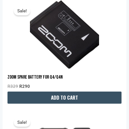
Original
Current
Price
Price
Sale!
Was:
Is:
R329.
R290.
Zoom Spare Battery For Q4/Q4N
R
329
R
290
ADD TO CART
Original
Current
Price
Price
Sale!
Was:
Is: