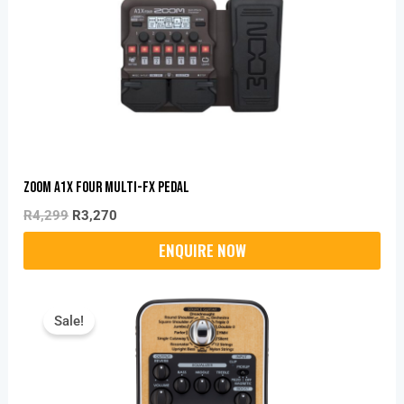
R4,299.
R3,270.
Zoom A1X Four Multi-Fx Pedal
R
4,299
R
3,270
Original
Current
Price
Price
Sale!
Was:
Is:
R3,995.
R2,870.