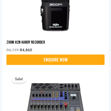
Zoom H2n Handy Recorder
R
6,199
R
4,860
Original
Current
Price
Price
Sale!
Was:
Is:
R9,699.
R9,130.