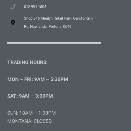
012 991 1804
Shop B16 Menlyn Retail Park, Garsfontein
Rd, Newlands, Pretoria, 0049
TRADING HOURS:
MON – FRI: 9AM – 5:30PM
SAT: 9AM – 3:00PM
SUN: 10AM – 1:00PM
MONTANA: CLOSED