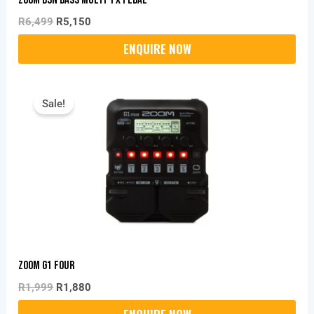
R
6,499
R
5,150
Original
Current
Price
Price
Sale!
Was:
Is:
R1,999.
R1,880.
Zoom G1 FOUR
R
1,999
R
1,880