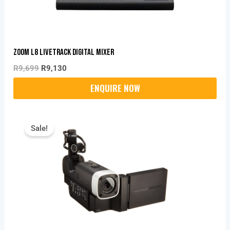
Zoom L8 Livetrack Digital Mixer
R
9,699
R
9,130
Original
Current
Price
Price
Sale!
Was:
Is:
R5,395.
R4,150.