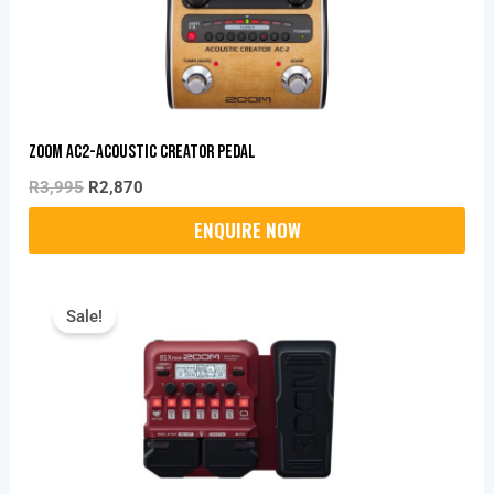
Zoom AC2-Acoustic Creator Pedal
R
3,995
R
2,870
Original
Current
Price
Price
Sale!
Was:
Is:
R2,459.
R2,320.