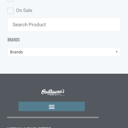
On Sale
Brands
Brands