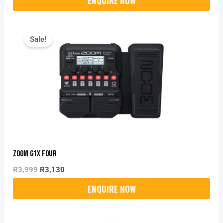
Original
Current
Price
Price
Sale!
Was:
Is:
R3,999.
R3,130.
Zoom G1X FOUR
R
3,999
R
3,130
Original
Current
Price
Price