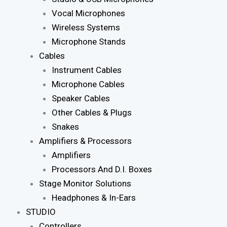
Vocal Microphones
Wireless Systems
Microphone Stands
Cables
Instrument Cables
Microphone Cables
Speaker Cables
Other Cables & Plugs
Snakes
Amplifiers & Processors
Amplifiers
Processors And D.I. Boxes
Stage Monitor Solutions
Headphones & In-Ears
STUDIO
Controllers