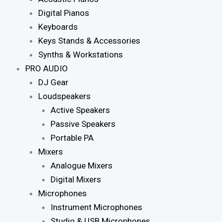
Digital Pianos
Keyboards
Keys Stands & Accessories
Synths & Workstations
PRO AUDIO
DJ Gear
Loudspeakers
Active Speakers
Passive Speakers
Portable PA
Mixers
Analogue Mixers
Digital Mixers
Microphones
Instrument Microphones
Studio & USB Microphones