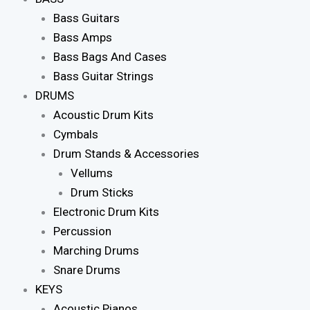
Bass Guitars
Bass Amps
Bass Bags And Cases
Bass Guitar Strings
DRUMS
Acoustic Drum Kits
Cymbals
Drum Stands & Accessories
Vellums
Drum Sticks
Electronic Drum Kits
Percussion
Marching Drums
Snare Drums
KEYS
Acoustic Pianos