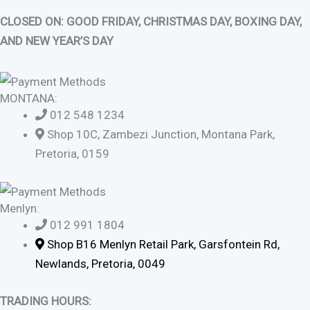
CLOSED ON: GOOD FRIDAY, CHRISTMAS DAY, BOXING DAY,
AND NEW YEAR’S DAY
MONTANA:
012 548 1234
Shop 10C, Zambezi Junction, Montana Park,
Pretoria, 0159
Menlyn:
012 991 1804
Shop B16 Menlyn Retail Park, Garsfontein Rd,
Newlands, Pretoria, 0049
TRADING HOURS: