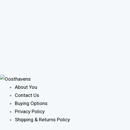
About You
Contact Us
Buying Options
Privacy Policy
Shipping & Returns Policy