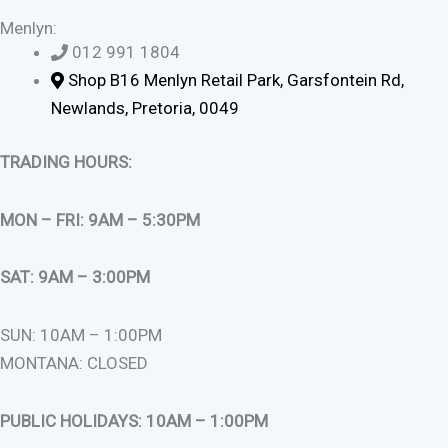
Menlyn:
012 991 1804
Shop B16 Menlyn Retail Park, Garsfontein Rd,
Newlands, Pretoria, 0049
TRADING HOURS:
MON – FRI: 9AM – 5:30PM
SAT: 9AM – 3:00PM
SUN: 10AM – 1:00PM
MONTANA: CLOSED
PUBLIC HOLIDAYS: 10AM – 1:00PM