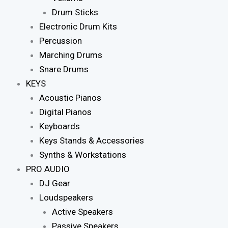
Drum Sticks
Electronic Drum Kits
Percussion
Marching Drums
Snare Drums
KEYS
Acoustic Pianos
Digital Pianos
Keyboards
Keys Stands & Accessories
Synths & Workstations
PRO AUDIO
DJ Gear
Loudspeakers
Active Speakers
Passive Speakers