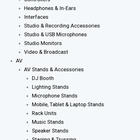
Headphones & In-Ears
Interfaces
Studio & Recording Accessories
Studio & USB Microphones
Studio Monitors
Video & Broadcast
AV
AV Stands & Accessories
DJ Booth
Lighting Stands
Microphone Stands
Mobile, Tablet & Laptop Stands
Rack Units
Music Stands
Speaker Stands
Staging & Trussing