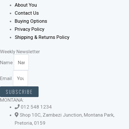
About You
Contact Us
Buying Options
Privacy Policy
Shipping & Returns Policy
Weekly Newsletter
Name
Email
SUBSCRIBE
MONTANA:
012 548 1234
Shop 10C, Zambezi Junction, Montana Park,
Pretoria, 0159