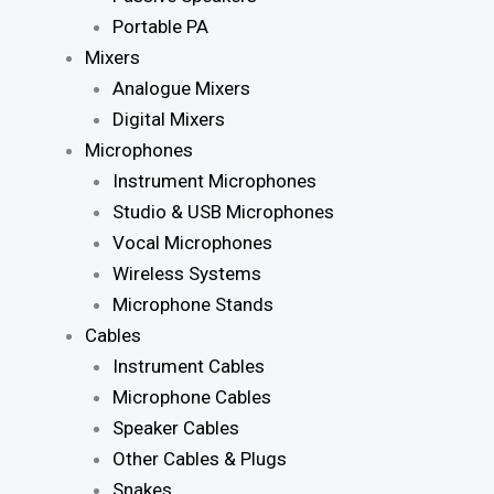
Portable PA
Mixers
Analogue Mixers
Digital Mixers
Microphones
Instrument Microphones
Studio & USB Microphones
Vocal Microphones
Wireless Systems
Microphone Stands
Cables
Instrument Cables
Microphone Cables
Speaker Cables
Other Cables & Plugs
Snakes