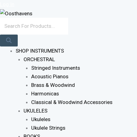
Skip
Products
Log In
To
Search
Content
SHOP INSTRUMENTS
ORCHESTRAL
Stringed Instruments
Acoustic Pianos
Brass & Woodwind
Harmonicas
Classical & Woodwind Accessories
UKULELES
Ukuleles
Ukulele Strings
BOOKS