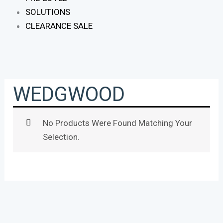
SOLUTIONS
CLEARANCE SALE
WEDGWOOD
No Products Were Found Matching Your
Selection.