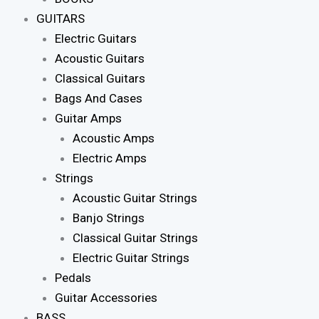
GUITARS
Electric Guitars
Acoustic Guitars
Classical Guitars
Bags And Cases
Guitar Amps
Acoustic Amps
Electric Amps
Strings
Acoustic Guitar Strings
Banjo Strings
Classical Guitar Strings
Electric Guitar Strings
Pedals
Guitar Accessories
BASS