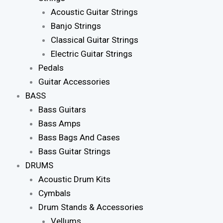
Acoustic Guitar Strings
Banjo Strings
Classical Guitar Strings
Electric Guitar Strings
Pedals
Guitar Accessories
BASS
Bass Guitars
Bass Amps
Bass Bags And Cases
Bass Guitar Strings
DRUMS
Acoustic Drum Kits
Cymbals
Drum Stands & Accessories
Vellums