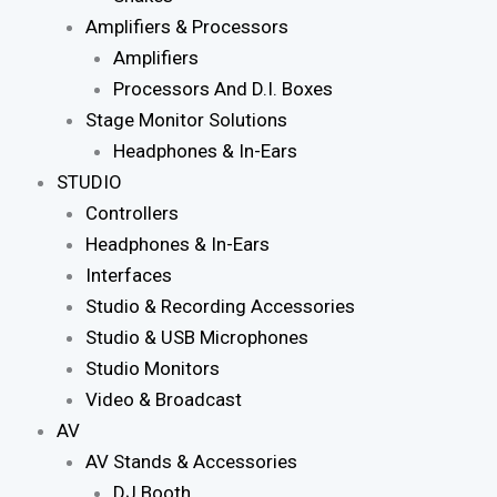
Amplifiers & Processors
Amplifiers
Processors And D.I. Boxes
Stage Monitor Solutions
Headphones & In-Ears
STUDIO
Controllers
Headphones & In-Ears
Interfaces
Studio & Recording Accessories
Studio & USB Microphones
Studio Monitors
Video & Broadcast
AV
AV Stands & Accessories
DJ Booth