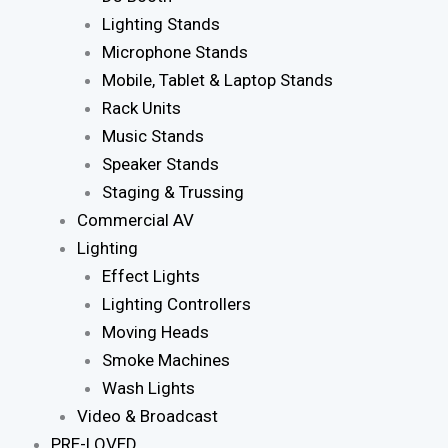
Lighting Stands
Microphone Stands
Mobile, Tablet & Laptop Stands
Rack Units
Music Stands
Speaker Stands
Staging & Trussing
Commercial AV
Lighting
Effect Lights
Lighting Controllers
Moving Heads
Smoke Machines
Wash Lights
Video & Broadcast
PRE-LOVED