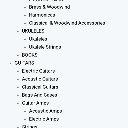
Brass & Woodwind
Harmonicas
Classical & Woodwind Accessories
UKULELES
Ukuleles
Ukulele Strings
BOOKS
GUITARS
Electric Guitars
Acoustic Guitars
Classical Guitars
Bags And Cases
Guitar Amps
Acoustic Amps
Electric Amps
Strings