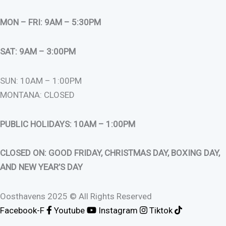
MON – FRI: 9AM – 5:30PM
SAT: 9AM – 3:00PM
SUN: 10AM – 1:00PM
MONTANA: CLOSED
PUBLIC HOLIDAYS: 10AM – 1:00PM
CLOSED ON: GOOD FRIDAY, CHRISTMAS DAY, BOXING DAY,
AND NEW YEAR’S DAY
Oosthavens 2025 © All Rights Reserved
Facebook-F
Youtube
Instagram
Tiktok
0