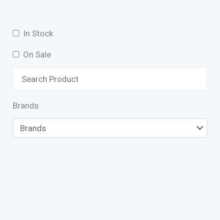
In Stock
On Sale
Brands