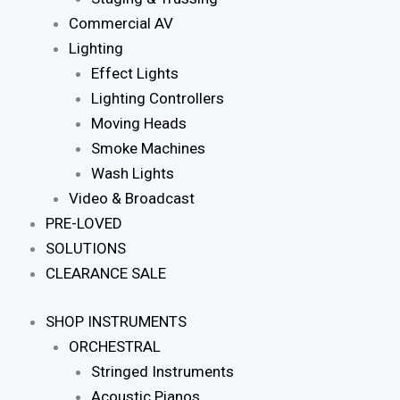
Commercial AV
Lighting
Effect Lights
Lighting Controllers
Moving Heads
Smoke Machines
Wash Lights
Video & Broadcast
PRE-LOVED
SOLUTIONS
CLEARANCE SALE
SHOP INSTRUMENTS
ORCHESTRAL
Stringed Instruments
Acoustic Pianos