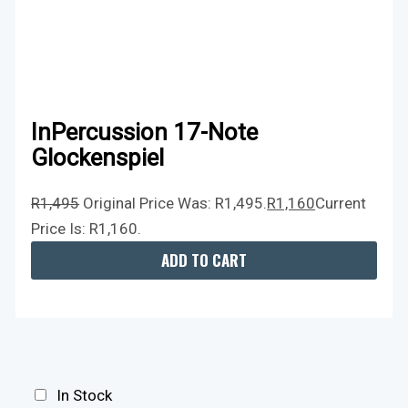
InPercussion 17-Note
Glockenspiel
R
1,495
Original Price Was: R1,495.
R
1,160
Current
Price Is: R1,160.
ADD TO CART
In Stock