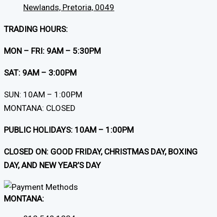
Newlands, Pretoria, 0049
TRADING HOURS:
MON – FRI: 9AM – 5:30PM
SAT: 9AM – 3:00PM
SUN: 10AM – 1:00PM
MONTANA: CLOSED
PUBLIC HOLIDAYS: 10AM – 1:00PM
CLOSED ON: GOOD FRIDAY, CHRISTMAS DAY, BOXING
DAY, AND NEW YEAR’S DAY
MONTANA: