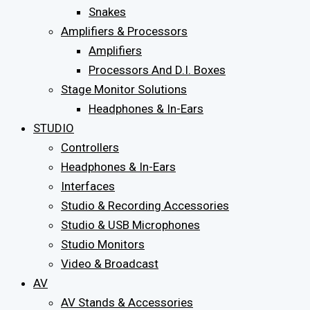
Snakes
Amplifiers & Processors
Amplifiers
Processors And D.I. Boxes
Stage Monitor Solutions
Headphones & In-Ears
STUDIO
Controllers
Headphones & In-Ears
Interfaces
Studio & Recording Accessories
Studio & USB Microphones
Studio Monitors
Video & Broadcast
AV
AV Stands & Accessories