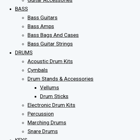
Guitar Accessories
BASS
Bass Guitars
Bass Amps
Bass Bags And Cases
Bass Guitar Strings
DRUMS
Acoustic Drum Kits
Cymbals
Drum Stands & Accessories
Vellums
Drum Sticks
Electronic Drum Kits
Percussion
Marching Drums
Snare Drums