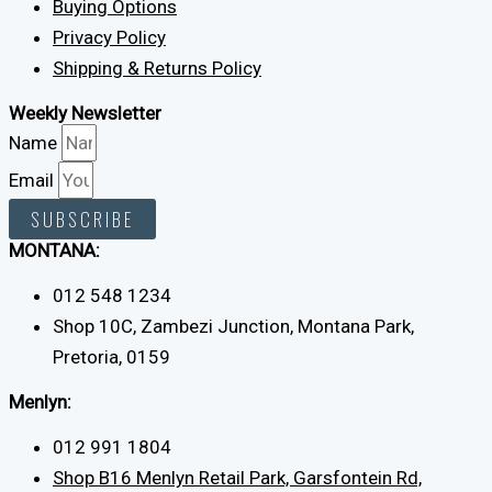
Buying Options
Privacy Policy
Shipping & Returns Policy
Weekly Newsletter
Name
Email
SUBSCRIBE
MONTANA:
012 548 1234
Shop 10C, Zambezi Junction, Montana Park,
Pretoria, 0159
Menlyn:
012 991 1804
Shop B16 Menlyn Retail Park, Garsfontein Rd,