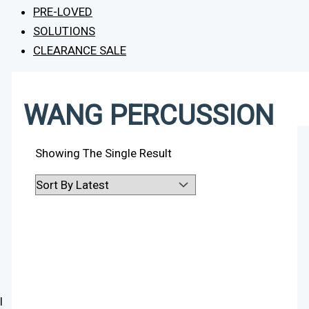
PRE-LOVED
SOLUTIONS
CLEARANCE SALE
WANG PERCUSSION
Showing The Single Result