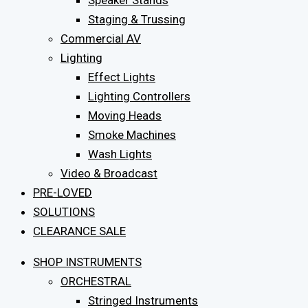
Speaker Stands
Staging & Trussing
Commercial AV
Lighting
Effect Lights
Lighting Controllers
Moving Heads
Smoke Machines
Wash Lights
Video & Broadcast
PRE-LOVED
SOLUTIONS
CLEARANCE SALE
SHOP INSTRUMENTS
ORCHESTRAL
Stringed Instruments