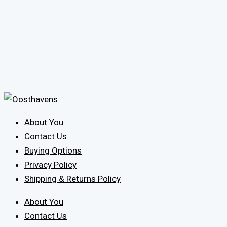
About You
Contact Us
Buying Options
Privacy Policy
Shipping & Returns Policy
About You
Contact Us