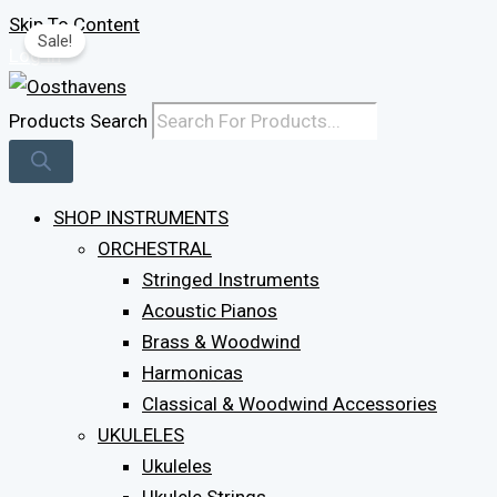
Skip To Content
Sale!
Log In
Products Search
SHOP INSTRUMENTS
ORCHESTRAL
Stringed Instruments
Acoustic Pianos
Brass & Woodwind
Harmonicas
Classical & Woodwind Accessories
UKULELES
Ukuleles