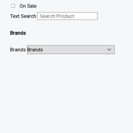
On Sale
Text Search
Brands
Brands