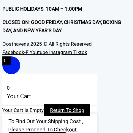
PUBLIC HOLIDAYS: 10AM – 1:00PM
CLOSED ON: GOOD FRIDAY, CHRISTMAS DAY, BOXING
DAY, AND NEW YEAR’S DAY
Oosthavens 2025 © All Rights Reserved
Facebook-F
Youtube
Instagram
Tiktok
0
0
Your Cart
Your Cart Is Empty
Return To Shop
To Find Out Your Shipping Cost ,
Please Proceed To Checkout.