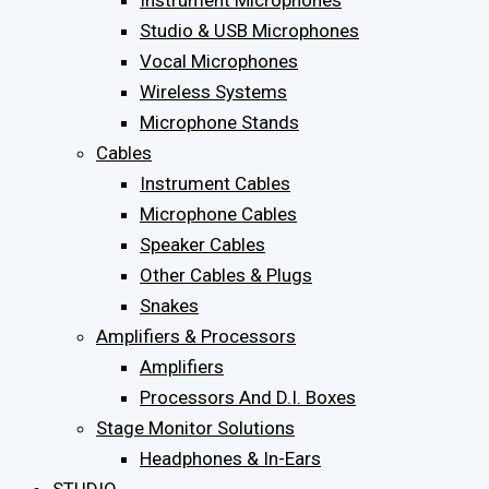
Instrument Microphones
Studio & USB Microphones
Vocal Microphones
Wireless Systems
Microphone Stands
Cables
Instrument Cables
Microphone Cables
Speaker Cables
Other Cables & Plugs
Snakes
Amplifiers & Processors
Amplifiers
Processors And D.I. Boxes
Stage Monitor Solutions
Headphones & In-Ears