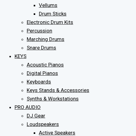
Vellums
Drum Sticks
Electronic Drum Kits
Percussion
Marching Drums
Snare Drums
KEYS
Acoustic Pianos
Digital Pianos
Keyboards
Keys Stands & Accessories
Synths & Workstations
PRO AUDIO
DJ Gear
Loudspeakers
Active Speakers