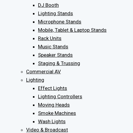
DJ Booth
Lighting Stands
Microphone Stands
Mobile, Tablet & Laptop Stands
Rack Units
Music Stands
Speaker Stands
Staging & Trussing
Commercial AV
Lighting
Effect Lights
Lighting Controllers
Moving Heads
Smoke Machines
Wash Lights
Video & Broadcast