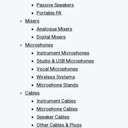
Passive Speakers
Portable PA
Mixers
Analogue Mixers
Digital Mixers
Microphones
Instrument Microphones
Studio & USB Microphones
Vocal Microphones
Wireless Systems
Microphone Stands
Cables
Instrument Cables
Microphone Cables
Speaker Cables
Other Cables & Plugs