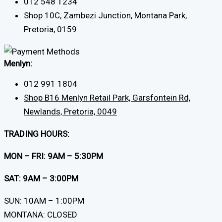
012 548 1234
Shop 10C, Zambezi Junction, Montana Park,
Pretoria, 0159
Menlyn:
012 991 1804
Shop B16 Menlyn Retail Park, Garsfontein Rd,
Newlands, Pretoria, 0049
TRADING HOURS:
MON – FRI: 9AM – 5:30PM
SAT: 9AM – 3:00PM
SUN: 10AM – 1:00PM
MONTANA: CLOSED