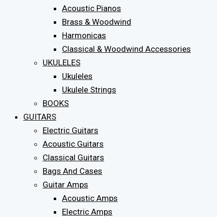
Acoustic Pianos
Brass & Woodwind
Harmonicas
Classical & Woodwind Accessories
UKULELES
Ukuleles
Ukulele Strings
BOOKS
GUITARS
Electric Guitars
Acoustic Guitars
Classical Guitars
Bags And Cases
Guitar Amps
Acoustic Amps
Electric Amps