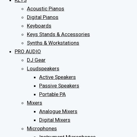
KEYS
Acoustic Pianos
Digital Pianos
Keyboards
Keys Stands & Accessories
Synths & Workstations
PRO AUDIO
DJ Gear
Loudspeakers
Active Speakers
Passive Speakers
Portable PA
Mixers
Analogue Mixers
Digital Mixers
Microphones