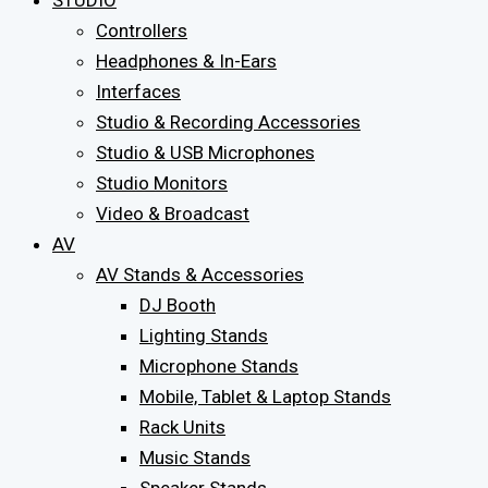
STUDIO
Controllers
Headphones & In-Ears
Interfaces
Studio & Recording Accessories
Studio & USB Microphones
Studio Monitors
Video & Broadcast
AV
AV Stands & Accessories
DJ Booth
Lighting Stands
Microphone Stands
Mobile, Tablet & Laptop Stands
Rack Units
Music Stands