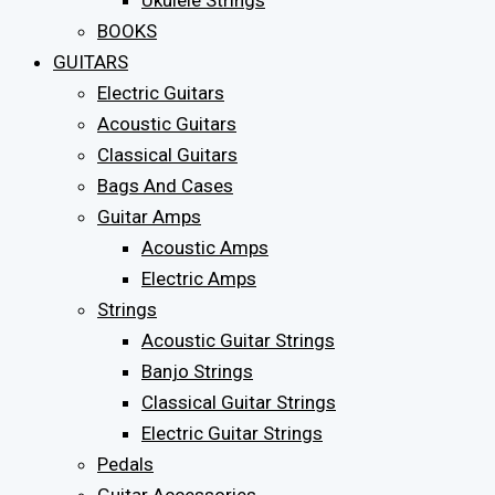
Ukulele Strings
BOOKS
GUITARS
Electric Guitars
Acoustic Guitars
Classical Guitars
Bags And Cases
Guitar Amps
Acoustic Amps
Electric Amps
Strings
Acoustic Guitar Strings
Banjo Strings
Classical Guitar Strings
Electric Guitar Strings
Pedals