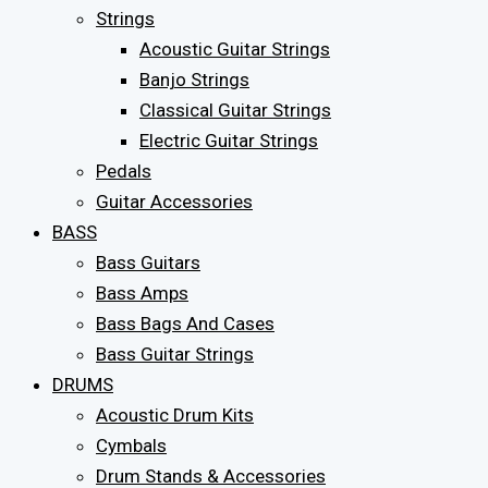
Strings
Acoustic Guitar Strings
Banjo Strings
Classical Guitar Strings
Electric Guitar Strings
Pedals
Guitar Accessories
BASS
Bass Guitars
Bass Amps
Bass Bags And Cases
Bass Guitar Strings
DRUMS
Acoustic Drum Kits
Cymbals
Drum Stands & Accessories