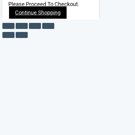
Please Proceed To Checkout.
Continue Shopping