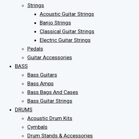
Strings
Acoustic Guitar Strings
Banjo Strings
Classical Guitar Strings
Electric Guitar Strings
Pedals
Guitar Accessories
BASS
Bass Guitars
Bass Amps
Bass Bags And Cases
Bass Guitar Strings
DRUMS
Acoustic Drum Kits
Cymbals
Drum Stands & Accessories