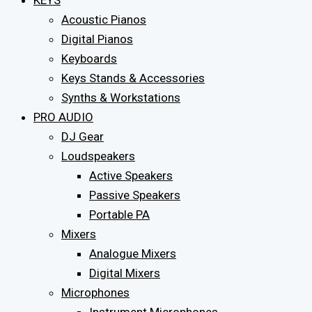
KEYS
Acoustic Pianos
Digital Pianos
Keyboards
Keys Stands & Accessories
Synths & Workstations
PRO AUDIO
DJ Gear
Loudspeakers
Active Speakers
Passive Speakers
Portable PA
Mixers
Analogue Mixers
Digital Mixers
Microphones