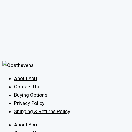
About You
Contact Us
Buying Options
Privacy Policy
Shipping & Returns Policy
About You