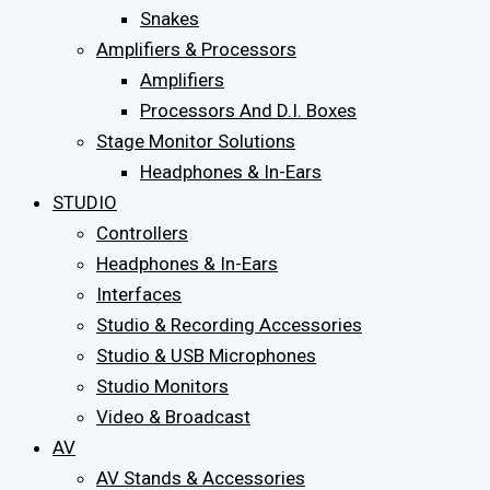
Snakes
Amplifiers & Processors
Amplifiers
Processors And D.I. Boxes
Stage Monitor Solutions
Headphones & In-Ears
STUDIO
Controllers
Headphones & In-Ears
Interfaces
Studio & Recording Accessories
Studio & USB Microphones
Studio Monitors
Video & Broadcast
AV
AV Stands & Accessories