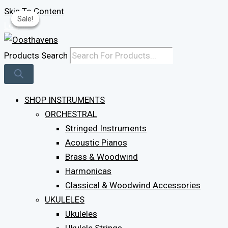
Skip To Content
Sale!
Sale!
Sale!
Log In
Products Search
SHOP INSTRUMENTS
ORCHESTRAL
Stringed Instruments
Acoustic Pianos
Brass & Woodwind
Harmonicas
Classical & Woodwind Accessories
UKULELES
Ukuleles