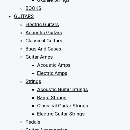
Ukulele Strings
BOOKS
GUITARS
Electric Guitars
Acoustic Guitars
Classical Guitars
Bags And Cases
Guitar Amps
Acoustic Amps
Electric Amps
Strings
Acoustic Guitar Strings
Banjo Strings
Classical Guitar Strings
Electric Guitar Strings
Pedals