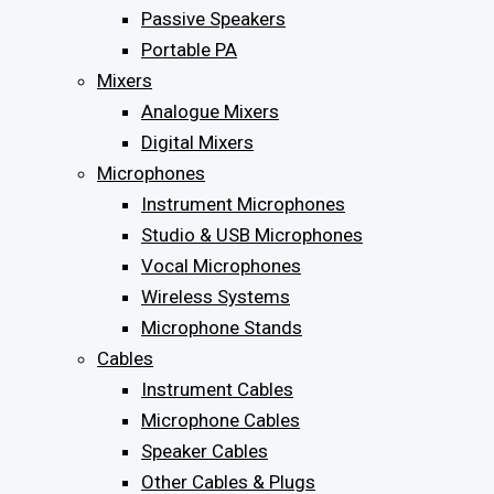
Passive Speakers
Portable PA
Mixers
Analogue Mixers
Digital Mixers
Microphones
Instrument Microphones
Studio & USB Microphones
Vocal Microphones
Wireless Systems
Microphone Stands
Cables
Instrument Cables
Microphone Cables
Speaker Cables
Other Cables & Plugs