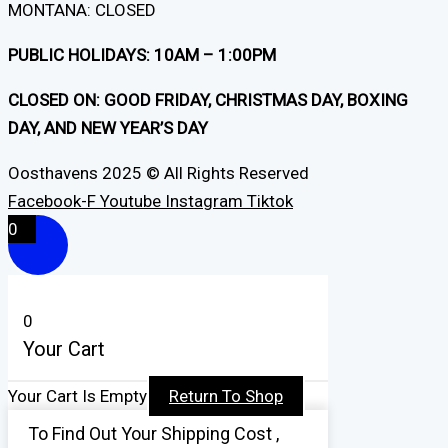
MONTANA: CLOSED
PUBLIC HOLIDAYS: 10AM – 1:00PM
CLOSED ON: GOOD FRIDAY, CHRISTMAS DAY, BOXING
DAY, AND NEW YEAR’S DAY
Oosthavens 2025 © All Rights Reserved
Facebook-F
Youtube
Instagram
Tiktok
0
0
Your Cart
Your Cart Is Empty
Return To Shop
To Find Out Your Shipping Cost ,