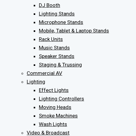
DJ Booth
Lighting Stands
Microphone Stands
Mobile, Tablet & Laptop Stands
Rack Units
Music Stands
Speaker Stands
Staging & Trussing
Commercial AV
Lighting
Effect Lights
Lighting Controllers
Moving Heads
Smoke Machines
Wash Lights
Video & Broadcast