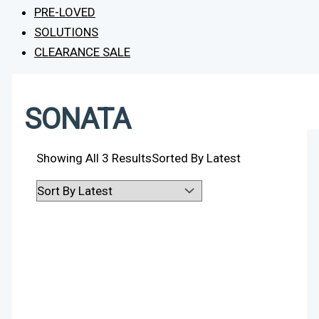
PRE-LOVED
SOLUTIONS
CLEARANCE SALE
SONATA
Showing All 3 Results
Sorted By Latest