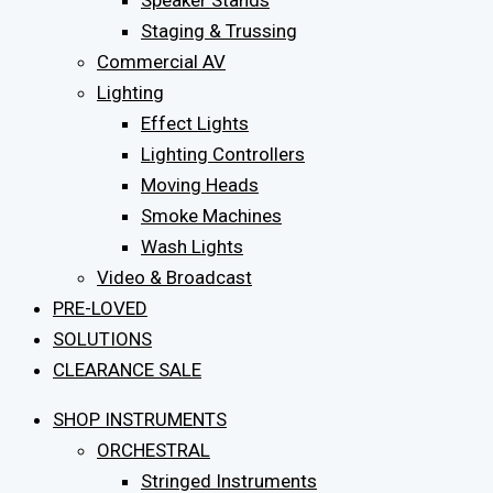
Speaker Stands
Staging & Trussing
Commercial AV
Lighting
Effect Lights
Lighting Controllers
Moving Heads
Smoke Machines
Wash Lights
Video & Broadcast
PRE-LOVED
SOLUTIONS
CLEARANCE SALE
SHOP INSTRUMENTS
ORCHESTRAL
Stringed Instruments