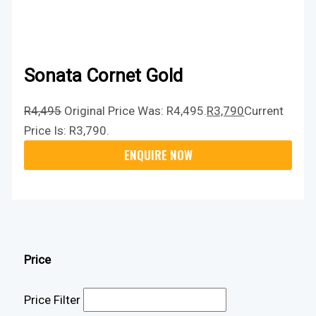
Sonata Cornet Gold
R
4,495
Original Price Was: R4,495.
R
3,790
Current
Price Is: R3,790.
Price
Price Filter