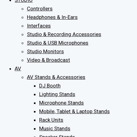
STUDIO
Controllers
Headphones & In-Ears
Interfaces
Studio & Recording Accessories
Studio & USB Microphones
Studio Monitors
Video & Broadcast
AV
AV Stands & Accessories
DJ Booth
Lighting Stands
Microphone Stands
Mobile, Tablet & Laptop Stands
Rack Units
Music Stands