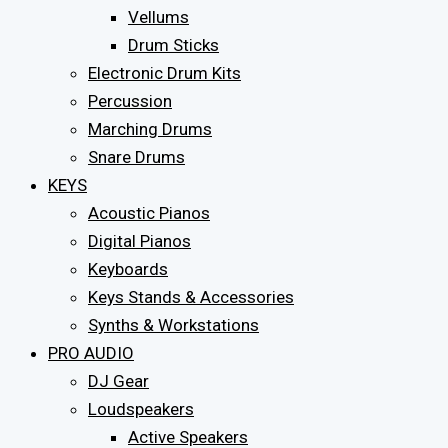
Vellums
Drum Sticks
Electronic Drum Kits
Percussion
Marching Drums
Snare Drums
KEYS
Acoustic Pianos
Digital Pianos
Keyboards
Keys Stands & Accessories
Synths & Workstations
PRO AUDIO
DJ Gear
Loudspeakers
Active Speakers