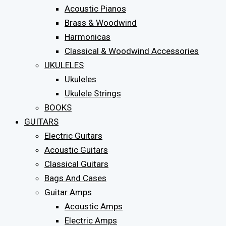
Acoustic Pianos
Brass & Woodwind
Harmonicas
Classical & Woodwind Accessories
UKULELES
Ukuleles
Ukulele Strings
BOOKS
GUITARS
Electric Guitars
Acoustic Guitars
Classical Guitars
Bags And Cases
Guitar Amps
Acoustic Amps
Electric Amps