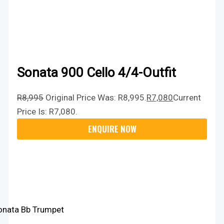
Sonata 900 Cello 4/4-Outfit
R
8,995
Original Price Was: R8,995.
R
7,080
Current
Price Is: R7,080.