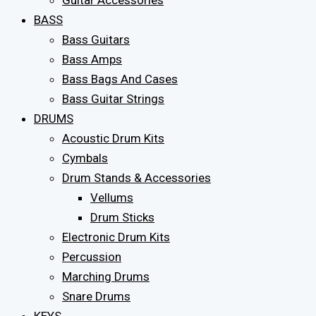
Guitar Accessories
BASS
Bass Guitars
Bass Amps
Bass Bags And Cases
Bass Guitar Strings
DRUMS
Acoustic Drum Kits
Cymbals
Drum Stands & Accessories
Vellums
Drum Sticks
Electronic Drum Kits
Percussion
Marching Drums
Snare Drums