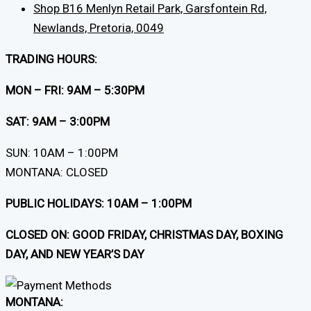
Shop B16 Menlyn Retail Park, Garsfontein Rd,
Newlands, Pretoria, 0049
TRADING HOURS:
MON – FRI: 9AM – 5:30PM
SAT: 9AM – 3:00PM
SUN: 10AM – 1:00PM
MONTANA: CLOSED
PUBLIC HOLIDAYS: 10AM – 1:00PM
CLOSED ON: GOOD FRIDAY, CHRISTMAS DAY, BOXING
DAY, AND NEW YEAR’S DAY
MONTANA: