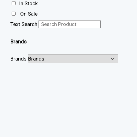
In Stock
On Sale
Text Search
Brands
Brands