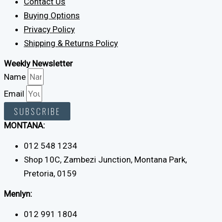
Contact Us
Buying Options
Privacy Policy
Shipping & Returns Policy
Weekly Newsletter
Name
Email
SUBSCRIBE
MONTANA:
012 548 1234
Shop 10C, Zambezi Junction, Montana Park,
Pretoria, 0159
Menlyn:
012 991 1804