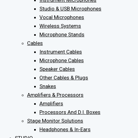
Instrument Microphones
Studio & USB Microphones
Vocal Microphones
Wireless Systems
Microphone Stands
Cables
Instrument Cables
Microphone Cables
Speaker Cables
Other Cables & Plugs
Snakes
Amplifiers & Processors
Amplifiers
Processors And D.I. Boxes
Stage Monitor Solutions
Headphones & In-Ears