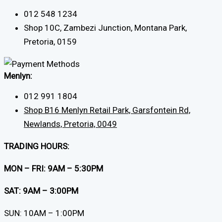
012 548 1234
Shop 10C, Zambezi Junction, Montana Park,
Pretoria, 0159
Menlyn:
012 991 1804
Shop B16 Menlyn Retail Park, Garsfontein Rd,
Newlands, Pretoria, 0049
TRADING HOURS:
MON – FRI: 9AM – 5:30PM
SAT: 9AM – 3:00PM
SUN: 10AM – 1:00PM