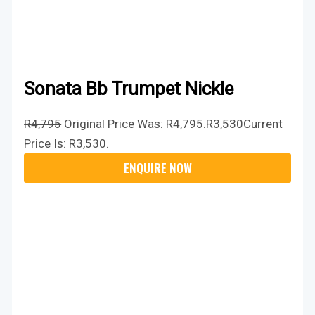
Sonata Bb Trumpet Nickle
R
4,795
Original Price Was: R4,795.
R
3,530
Current
Price Is: R3,530.