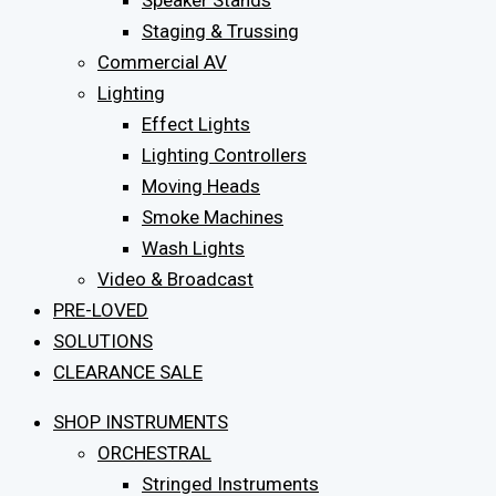
Speaker Stands
Staging & Trussing
Commercial AV
Lighting
Effect Lights
Lighting Controllers
Moving Heads
Smoke Machines
Wash Lights
Video & Broadcast
PRE-LOVED
SOLUTIONS
CLEARANCE SALE
SHOP INSTRUMENTS
ORCHESTRAL
Stringed Instruments