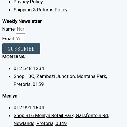
Privacy Policy
Shipping & Returns Policy
Weekly Newsletter
Name
Email
SUBSCRIBE
MONTANA:
012 548 1234
Shop 10C, Zambezi Junction, Montana Park,
Pretoria, 0159
Menlyn:
012 991 1804
Shop B16 Menlyn Retail Park, Garsfontein Rd,
Newlands, Pretoria, 0049