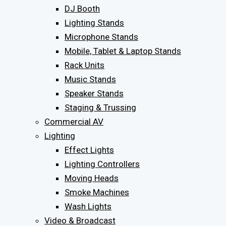
DJ Booth
Lighting Stands
Microphone Stands
Mobile, Tablet & Laptop Stands
Rack Units
Music Stands
Speaker Stands
Staging & Trussing
Commercial AV
Lighting
Effect Lights
Lighting Controllers
Moving Heads
Smoke Machines
Wash Lights
Video & Broadcast