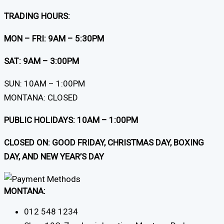
TRADING HOURS:
MON – FRI: 9AM – 5:30PM
SAT: 9AM – 3:00PM
SUN: 10AM – 1:00PM
MONTANA: CLOSED
PUBLIC HOLIDAYS: 10AM – 1:00PM
CLOSED ON: GOOD FRIDAY, CHRISTMAS DAY, BOXING
DAY, AND NEW YEAR’S DAY
MONTANA:
012 548 1234