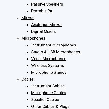
Passive Speakers
Portable PA
Mixers
Analogue Mixers
Digital Mixers
Microphones
Instrument Microphones
Studio & USB Microphones
Vocal Microphones
Wireless Systems
Microphone Stands
Cables
Instrument Cables
Microphone Cables
Speaker Cables
Other Cables & Plugs