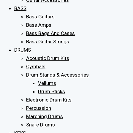
Guitar Accessories
BASS
Bass Guitars
Bass Amps
Bass Bags And Cases
Bass Guitar Strings
DRUMS
Acoustic Drum Kits
Cymbals
Drum Stands & Accessories
Vellums
Drum Sticks
Electronic Drum Kits
Percussion
Marching Drums
Snare Drums