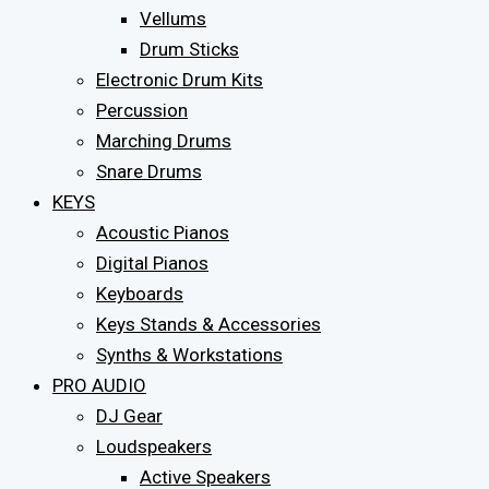
Vellums
Drum Sticks
Electronic Drum Kits
Percussion
Marching Drums
Snare Drums
KEYS
Acoustic Pianos
Digital Pianos
Keyboards
Keys Stands & Accessories
Synths & Workstations
PRO AUDIO
DJ Gear
Loudspeakers
Active Speakers