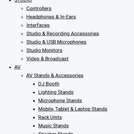
STUDIO
Controllers
Headphones & In-Ears
Interfaces
Studio & Recording Accessories
Studio & USB Microphones
Studio Monitors
Video & Broadcast
AV
AV Stands & Accessories
DJ Booth
Lighting Stands
Microphone Stands
Mobile, Tablet & Laptop Stands
Rack Units
Music Stands