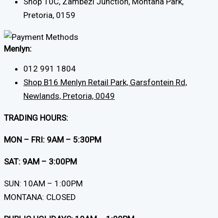
Shop 10C, Zambezi Junction, Montana Park,
Pretoria, 0159
Menlyn:
012 991 1804
Shop B16 Menlyn Retail Park, Garsfontein Rd,
Newlands, Pretoria, 0049
TRADING HOURS:
MON – FRI: 9AM – 5:30PM
SAT: 9AM – 3:00PM
SUN: 10AM – 1:00PM
MONTANA: CLOSED