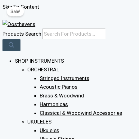
Skip To Content
Sale!
Log In
Products Search
SHOP INSTRUMENTS
ORCHESTRAL
Stringed Instruments
Acoustic Pianos
Brass & Woodwind
Harmonicas
Classical & Woodwind Accessories
UKULELES
Ukuleles