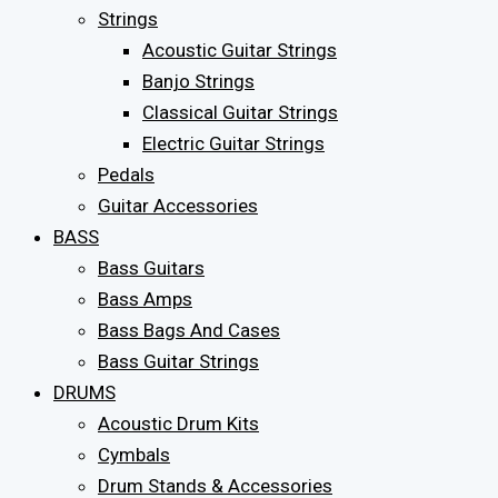
Strings
Acoustic Guitar Strings
Banjo Strings
Classical Guitar Strings
Electric Guitar Strings
Pedals
Guitar Accessories
BASS
Bass Guitars
Bass Amps
Bass Bags And Cases
Bass Guitar Strings
DRUMS
Acoustic Drum Kits
Cymbals
Drum Stands & Accessories