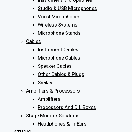
Instrument Microphones
Studio & USB Microphones
Vocal Microphones
Wireless Systems
Microphone Stands
Cables
Instrument Cables
Microphone Cables
Speaker Cables
Other Cables & Plugs
Snakes
Amplifiers & Processors
Amplifiers
Processors And D.I. Boxes
Stage Monitor Solutions
Headphones & In-Ears