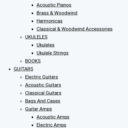
Acoustic Pianos
Brass & Woodwind
Harmonicas
Classical & Woodwind Accessories
UKULELES
Ukuleles
Ukulele Strings
BOOKS
GUITARS
Electric Guitars
Acoustic Guitars
Classical Guitars
Bags And Cases
Guitar Amps
Acoustic Amps
Electric Amps