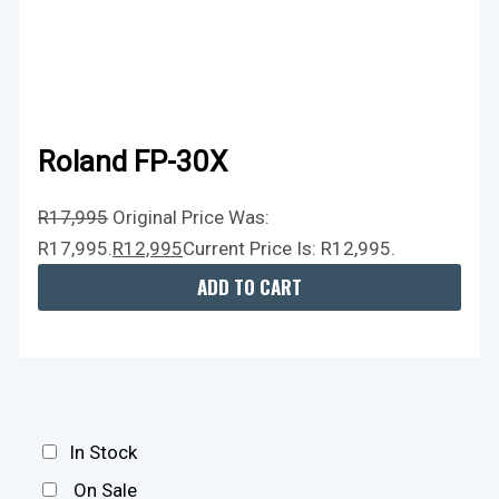
Roland FP-30X
R
17,995
Original Price Was:
R17,995.
R
12,995
Current Price Is: R12,995.
ADD TO CART
In Stock
On Sale