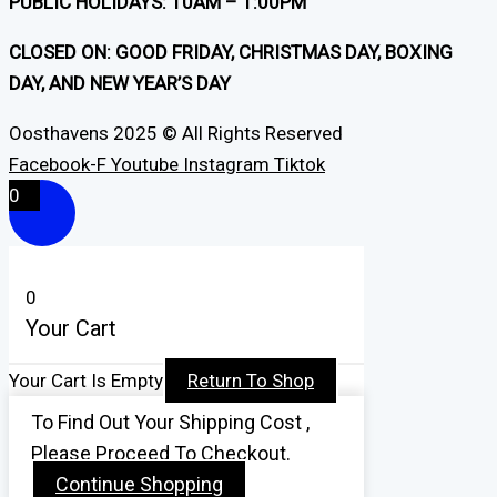
PUBLIC HOLIDAYS: 10AM – 1:00PM
CLOSED ON: GOOD FRIDAY, CHRISTMAS DAY, BOXING
DAY, AND NEW YEAR’S DAY
Oosthavens 2025 © All Rights Reserved
Facebook-F
Youtube
Instagram
Tiktok
0
0
Your Cart
Your Cart Is Empty
Return To Shop
To Find Out Your Shipping Cost ,
Please Proceed To Checkout.
Continue Shopping