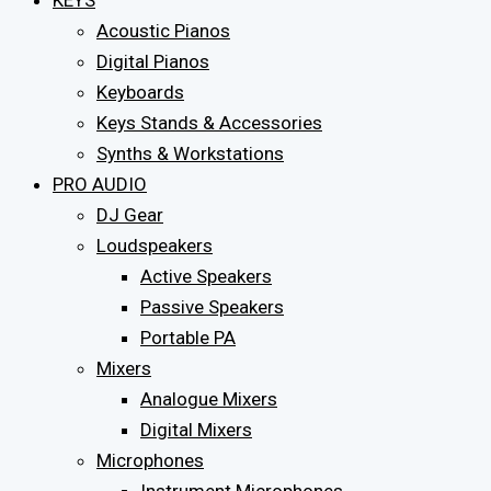
KEYS
Acoustic Pianos
Digital Pianos
Keyboards
Keys Stands & Accessories
Synths & Workstations
PRO AUDIO
DJ Gear
Loudspeakers
Active Speakers
Passive Speakers
Portable PA
Mixers
Analogue Mixers
Digital Mixers
Microphones