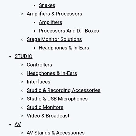
Snakes
Amplifiers & Processors
Amplifiers
Processors And D.I. Boxes
Stage Monitor Solutions
Headphones & In-Ears
STUDIO
Controllers
Headphones & In-Ears
Interfaces
Studio & Recording Accessories
Studio & USB Microphones
Studio Monitors
Video & Broadcast
AV
AV Stands & Accessories