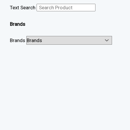
Text Search
Brands
Brands