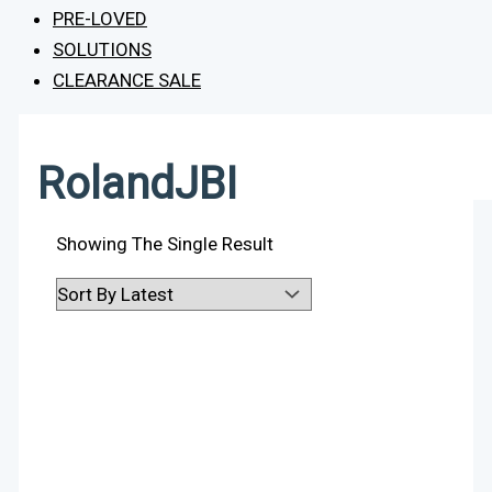
PRE-LOVED
SOLUTIONS
CLEARANCE SALE
RolandJBI
Showing The Single Result