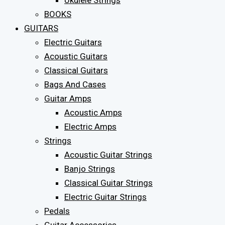
Ukulele Strings
BOOKS
GUITARS
Electric Guitars
Acoustic Guitars
Classical Guitars
Bags And Cases
Guitar Amps
Acoustic Amps
Electric Amps
Strings
Acoustic Guitar Strings
Banjo Strings
Classical Guitar Strings
Electric Guitar Strings
Pedals