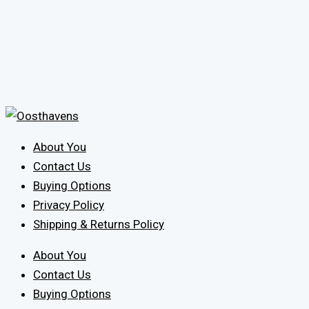
About You
Contact Us
Buying Options
Privacy Policy
Shipping & Returns Policy
About You
Contact Us
Buying Options