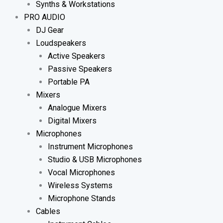
Synths & Workstations
PRO AUDIO
DJ Gear
Loudspeakers
Active Speakers
Passive Speakers
Portable PA
Mixers
Analogue Mixers
Digital Mixers
Microphones
Instrument Microphones
Studio & USB Microphones
Vocal Microphones
Wireless Systems
Microphone Stands
Cables