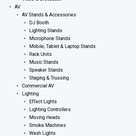
AV
AV Stands & Accessories
DJ Booth
Lighting Stands
Microphone Stands
Mobile, Tablet & Laptop Stands
Rack Units
Music Stands
Speaker Stands
Staging & Trussing
Commercial AV
Lighting
Effect Lights
Lighting Controllers
Moving Heads
Smoke Machines
Wash Lights