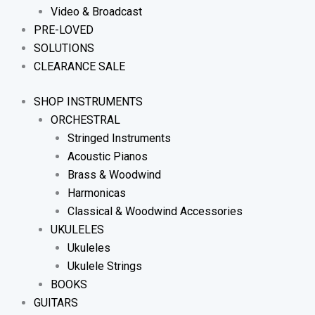
Video & Broadcast
PRE-LOVED
SOLUTIONS
CLEARANCE SALE
SHOP INSTRUMENTS
ORCHESTRAL
Stringed Instruments
Acoustic Pianos
Brass & Woodwind
Harmonicas
Classical & Woodwind Accessories
UKULELES
Ukuleles
Ukulele Strings
BOOKS
GUITARS