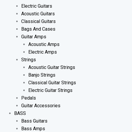
Electric Guitars
Acoustic Guitars
Classical Guitars
Bags And Cases
Guitar Amps
Acoustic Amps
Electric Amps
Strings
Acoustic Guitar Strings
Banjo Strings
Classical Guitar Strings
Electric Guitar Strings
Pedals
Guitar Accessories
BASS
Bass Guitars
Bass Amps