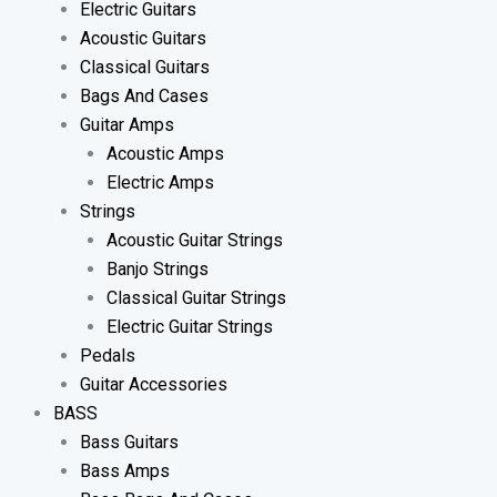
Electric Guitars
Acoustic Guitars
Classical Guitars
Bags And Cases
Guitar Amps
Acoustic Amps
Electric Amps
Strings
Acoustic Guitar Strings
Banjo Strings
Classical Guitar Strings
Electric Guitar Strings
Pedals
Guitar Accessories
BASS
Bass Guitars
Bass Amps