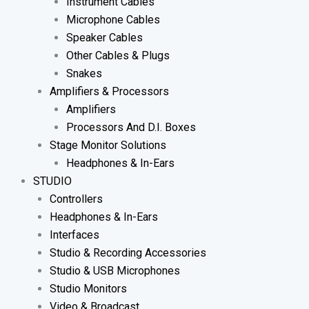
Instrument Cables
Microphone Cables
Speaker Cables
Other Cables & Plugs
Snakes
Amplifiers & Processors
Amplifiers
Processors And D.I. Boxes
Stage Monitor Solutions
Headphones & In-Ears
STUDIO
Controllers
Headphones & In-Ears
Interfaces
Studio & Recording Accessories
Studio & USB Microphones
Studio Monitors
Video & Broadcast