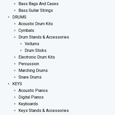
Bass Bags And Cases
Bass Guitar Strings
DRUMS
Acoustic Drum Kits
Cymbals
Drum Stands & Accessories
Vellums
Drum Sticks
Electronic Drum Kits
Percussion
Marching Drums
Snare Drums
KEYS
Acoustic Pianos
Digital Pianos
Keyboards
Keys Stands & Accessories