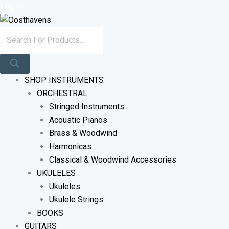
Sorted
Skip
Products
Log In
By
To
Search
Latest
Content
SHOP INSTRUMENTS
ORCHESTRAL
Stringed Instruments
Acoustic Pianos
Brass & Woodwind
Harmonicas
Classical & Woodwind Accessories
UKULELES
Ukuleles
Ukulele Strings
BOOKS
GUITARS