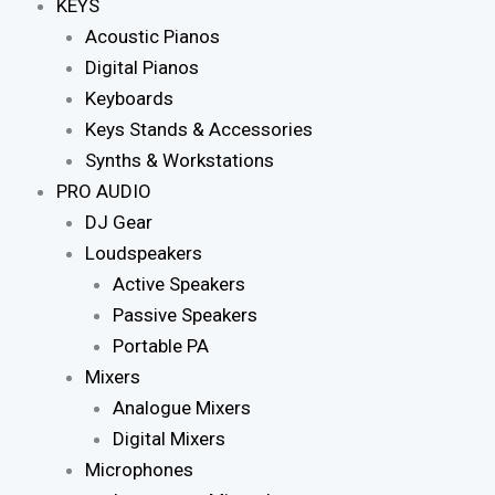
KEYS
Acoustic Pianos
Digital Pianos
Keyboards
Keys Stands & Accessories
Synths & Workstations
PRO AUDIO
DJ Gear
Loudspeakers
Active Speakers
Passive Speakers
Portable PA
Mixers
Analogue Mixers
Digital Mixers
Microphones