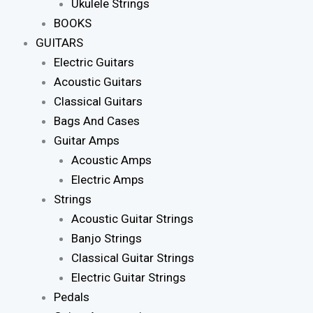
Ukulele Strings
BOOKS
GUITARS
Electric Guitars
Acoustic Guitars
Classical Guitars
Bags And Cases
Guitar Amps
Acoustic Amps
Electric Amps
Strings
Acoustic Guitar Strings
Banjo Strings
Classical Guitar Strings
Electric Guitar Strings
Pedals