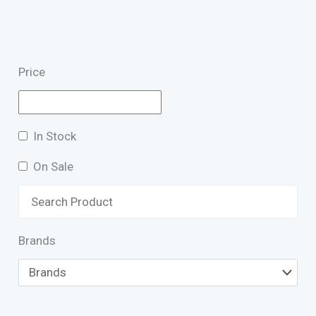
Price
In Stock
On Sale
Brands