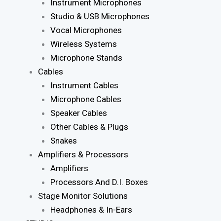
Instrument Microphones
Studio & USB Microphones
Vocal Microphones
Wireless Systems
Microphone Stands
Cables
Instrument Cables
Microphone Cables
Speaker Cables
Other Cables & Plugs
Snakes
Amplifiers & Processors
Amplifiers
Processors And D.I. Boxes
Stage Monitor Solutions
Headphones & In-Ears