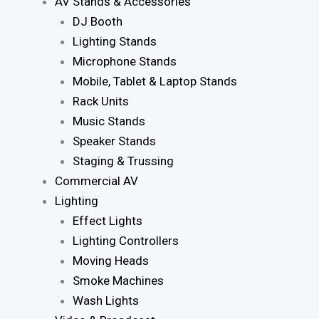
AV Stands & Accessories
DJ Booth
Lighting Stands
Microphone Stands
Mobile, Tablet & Laptop Stands
Rack Units
Music Stands
Speaker Stands
Staging & Trussing
Commercial AV
Lighting
Effect Lights
Lighting Controllers
Moving Heads
Smoke Machines
Wash Lights