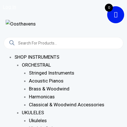
Skip
Log In
0
To
Content
Products
Search
SHOP INSTRUMENTS
ORCHESTRAL
Stringed Instruments
Acoustic Pianos
Brass & Woodwind
Harmonicas
Classical & Woodwind Accessories
UKULELES
Ukuleles