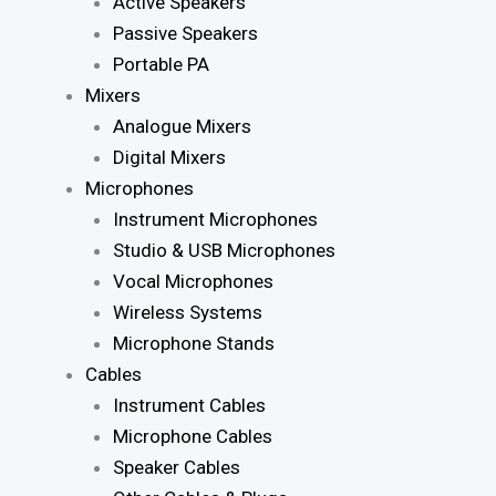
Active Speakers
Passive Speakers
Portable PA
Mixers
Analogue Mixers
Digital Mixers
Microphones
Instrument Microphones
Studio & USB Microphones
Vocal Microphones
Wireless Systems
Microphone Stands
Cables
Instrument Cables
Microphone Cables
Speaker Cables