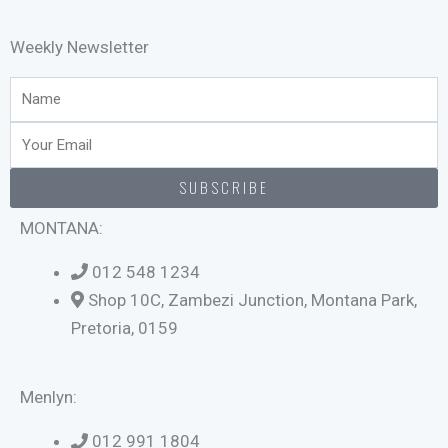
Weekly Newsletter
Name
Email
SUBSCRIBE
MONTANA:
012 548 1234
Shop 10C, Zambezi Junction, Montana Park,
Pretoria, 0159
Menlyn:
012 991 1804