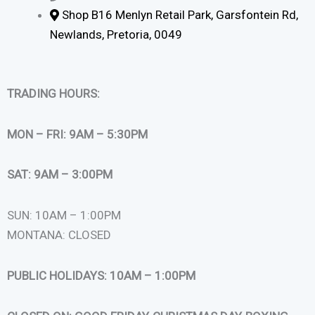
Shop B16 Menlyn Retail Park, Garsfontein Rd,
Newlands, Pretoria, 0049
TRADING HOURS:
MON – FRI: 9AM – 5:30PM
SAT: 9AM – 3:00PM
SUN: 10AM – 1:00PM
MONTANA: CLOSED
PUBLIC HOLIDAYS: 10AM – 1:00PM