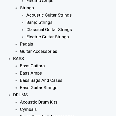
Electric Amps
Strings
Acoustic Guitar Strings
Banjo Strings
Classical Guitar Strings
Electric Guitar Strings
Pedals
Guitar Accessories
BASS
Bass Guitars
Bass Amps
Bass Bags And Cases
Bass Guitar Strings
DRUMS
Acoustic Drum Kits
Cymbals