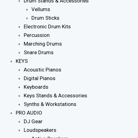
Drum Stands & Accessories
Vellums
Drum Sticks
Electronic Drum Kits
Percussion
Marching Drums
Snare Drums
KEYS
Acoustic Pianos
Digital Pianos
Keyboards
Keys Stands & Accessories
Synths & Workstations
PRO AUDIO
DJ Gear
Loudspeakers