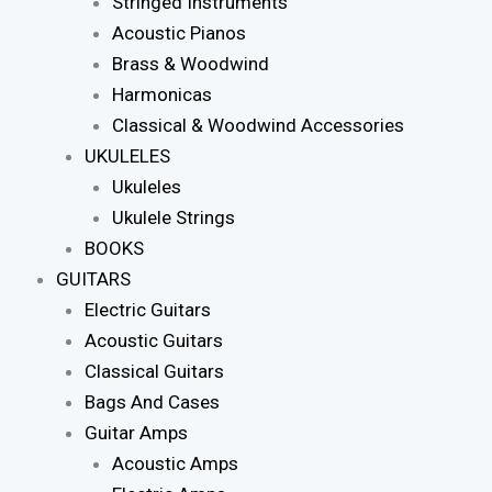
Stringed Instruments
Acoustic Pianos
Brass & Woodwind
Harmonicas
Classical & Woodwind Accessories
UKULELES
Ukuleles
Ukulele Strings
BOOKS
GUITARS
Electric Guitars
Acoustic Guitars
Classical Guitars
Bags And Cases
Guitar Amps
Acoustic Amps