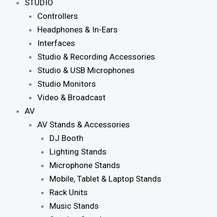
STUDIO
Controllers
Headphones & In-Ears
Interfaces
Studio & Recording Accessories
Studio & USB Microphones
Studio Monitors
Video & Broadcast
AV
AV Stands & Accessories
DJ Booth
Lighting Stands
Microphone Stands
Mobile, Tablet & Laptop Stands
Rack Units
Music Stands