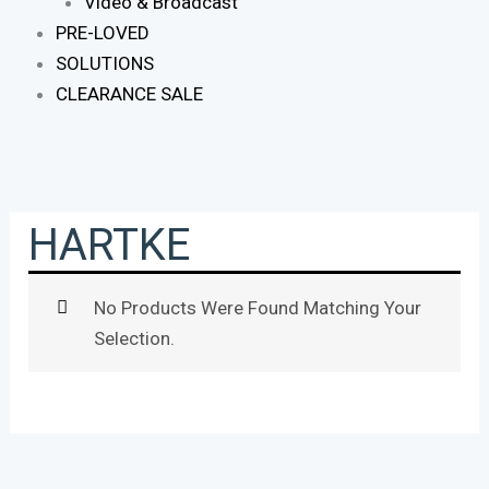
Video & Broadcast
PRE-LOVED
SOLUTIONS
CLEARANCE SALE
HARTKE
No Products Were Found Matching Your
Selection.