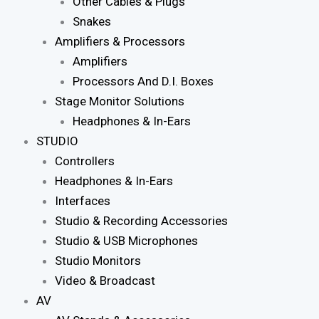
Other Cables & Plugs
Snakes
Amplifiers & Processors
Amplifiers
Processors And D.I. Boxes
Stage Monitor Solutions
Headphones & In-Ears
STUDIO
Controllers
Headphones & In-Ears
Interfaces
Studio & Recording Accessories
Studio & USB Microphones
Studio Monitors
Video & Broadcast
AV