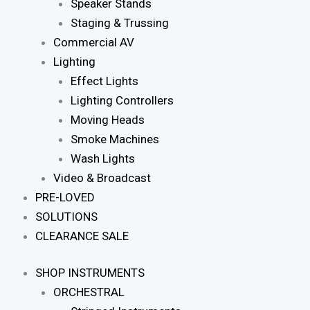
Speaker Stands
Staging & Trussing
Commercial AV
Lighting
Effect Lights
Lighting Controllers
Moving Heads
Smoke Machines
Wash Lights
Video & Broadcast
PRE-LOVED
SOLUTIONS
CLEARANCE SALE
SHOP INSTRUMENTS
ORCHESTRAL