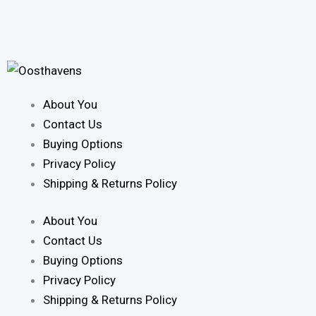
About You
Contact Us
Buying Options
Privacy Policy
Shipping & Returns Policy
About You
Contact Us
Buying Options
Privacy Policy
Shipping & Returns Policy