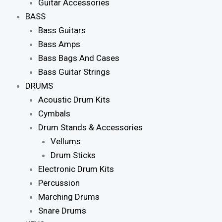
Guitar Accessories
BASS
Bass Guitars
Bass Amps
Bass Bags And Cases
Bass Guitar Strings
DRUMS
Acoustic Drum Kits
Cymbals
Drum Stands & Accessories
Vellums
Drum Sticks
Electronic Drum Kits
Percussion
Marching Drums
Snare Drums