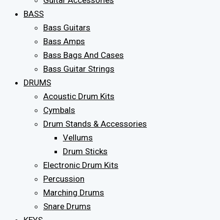
Guitar Accessories
BASS
Bass Guitars
Bass Amps
Bass Bags And Cases
Bass Guitar Strings
DRUMS
Acoustic Drum Kits
Cymbals
Drum Stands & Accessories
Vellums
Drum Sticks
Electronic Drum Kits
Percussion
Marching Drums
Snare Drums