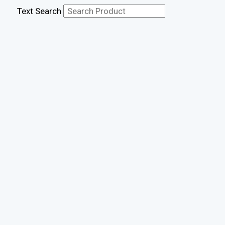
Text Search