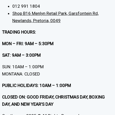
012 991 1804
Shop B16 Menlyn Retail Park, Garsfontein Rd,
Newlands, Pretoria, 0049
TRADING HOURS:
MON – FRI: 9AM – 5:30PM
SAT: 9AM – 3:00PM
SUN: 10AM – 1:00PM
MONTANA: CLOSED
PUBLIC HOLIDAYS: 10AM – 1:00PM
CLOSED ON: GOOD FRIDAY, CHRISTMAS DAY, BOXING
DAY, AND NEW YEAR’S DAY