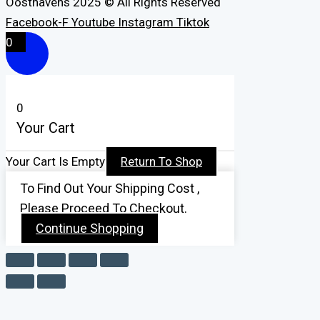
Oosthavens 2025 © All Rights Reserved
Facebook-F
Youtube
Instagram
Tiktok
0
0
Your Cart
Your Cart Is Empty
Return To Shop
To Find Out Your Shipping Cost ,
Please Proceed To Checkout.
Continue Shopping