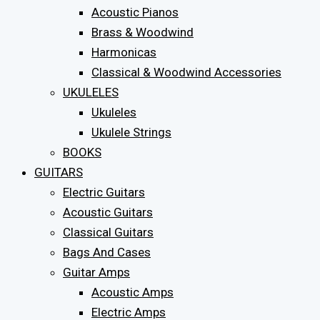
Acoustic Pianos
Brass & Woodwind
Harmonicas
Classical & Woodwind Accessories
UKULELES
Ukuleles
Ukulele Strings
BOOKS
GUITARS
Electric Guitars
Acoustic Guitars
Classical Guitars
Bags And Cases
Guitar Amps
Acoustic Amps
Electric Amps