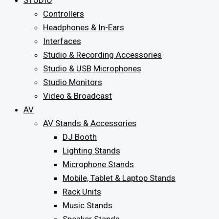
STUDIO
Controllers
Headphones & In-Ears
Interfaces
Studio & Recording Accessories
Studio & USB Microphones
Studio Monitors
Video & Broadcast
AV
AV Stands & Accessories
DJ Booth
Lighting Stands
Microphone Stands
Mobile, Tablet & Laptop Stands
Rack Units
Music Stands