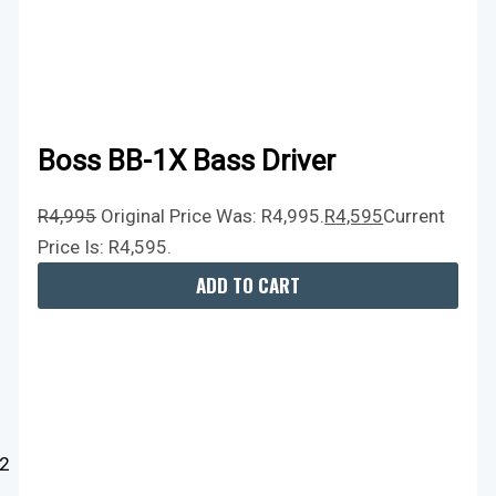
Boss BB-1X Bass Driver
R
4,995
Original Price Was: R4,995.
R
4,595
Current
Price Is: R4,595.
ADD TO CART