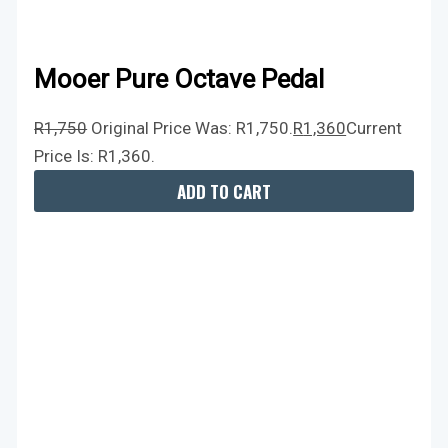
Mooer Pure Octave Pedal
R
1,750
Original Price Was: R1,750.
R
1,360
Current
Price Is: R1,360.
ADD TO CART