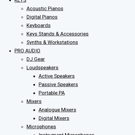
KEYS
Acoustic Pianos
Digital Pianos
Keyboards
Keys Stands & Accessories
Synths & Workstations
PRO AUDIO
DJ Gear
Loudspeakers
Active Speakers
Passive Speakers
Portable PA
Mixers
Analogue Mixers
Digital Mixers
Microphones