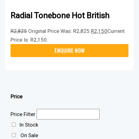
Radial Tonebone Hot British
R
2,825
Original Price Was: R2,825.
R
2,150
Current
Price Is: R2,150.
Price
Price Filter
In Stock
On Sale