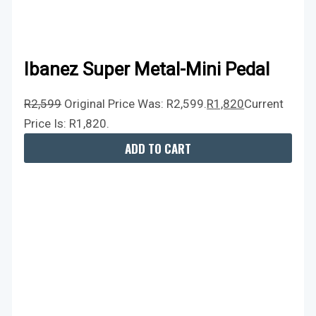
Ibanez Super Metal-Mini Pedal
R
2,599
Original Price Was: R2,599.
R
1,820
Current
Price Is: R1,820.
ADD TO CART