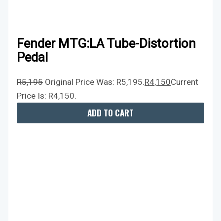
Fender MTG:LA Tube-Distortion
Pedal
R
5,195
Original Price Was: R5,195.
R
4,150
Current
Price Is: R4,150.
ADD TO CART