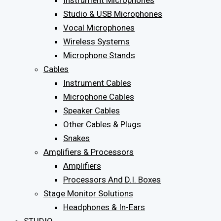
Instrument Microphones
Studio & USB Microphones
Vocal Microphones
Wireless Systems
Microphone Stands
Cables
Instrument Cables
Microphone Cables
Speaker Cables
Other Cables & Plugs
Snakes
Amplifiers & Processors
Amplifiers
Processors And D.I. Boxes
Stage Monitor Solutions
Headphones & In-Ears