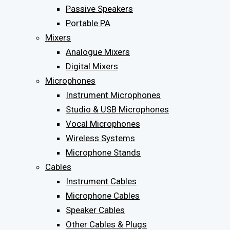
Passive Speakers
Portable PA
Mixers
Analogue Mixers
Digital Mixers
Microphones
Instrument Microphones
Studio & USB Microphones
Vocal Microphones
Wireless Systems
Microphone Stands
Cables
Instrument Cables
Microphone Cables
Speaker Cables
Other Cables & Plugs