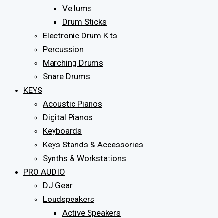
Vellums
Drum Sticks
Electronic Drum Kits
Percussion
Marching Drums
Snare Drums
KEYS
Acoustic Pianos
Digital Pianos
Keyboards
Keys Stands & Accessories
Synths & Workstations
PRO AUDIO
DJ Gear
Loudspeakers
Active Speakers