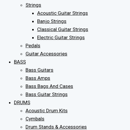
Strings
Acoustic Guitar Strings
Banjo Strings
Classical Guitar Strings
Electric Guitar Strings
Pedals
Guitar Accessories
BASS
Bass Guitars
Bass Amps
Bass Bags And Cases
Bass Guitar Strings
DRUMS
Acoustic Drum Kits
Cymbals
Drum Stands & Accessories