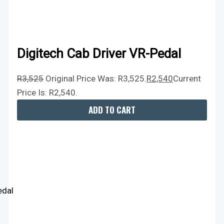
Digitech Cab Driver VR-Pedal
R
3,525
Original Price Was: R3,525.
R
2,540
Current
Price Is: R2,540.
ADD TO CART