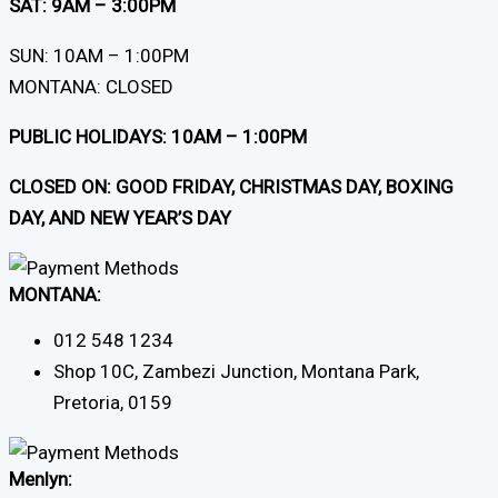
SAT: 9AM – 3:00PM
SUN: 10AM – 1:00PM
MONTANA: CLOSED
PUBLIC HOLIDAYS: 10AM – 1:00PM
CLOSED ON: GOOD FRIDAY, CHRISTMAS DAY, BOXING
DAY, AND NEW YEAR’S DAY
MONTANA:
012 548 1234
Shop 10C, Zambezi Junction, Montana Park,
Pretoria, 0159
Menlyn: