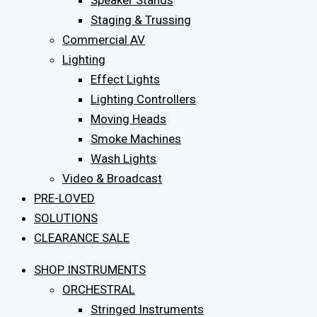
Speaker Stands
Staging & Trussing
Commercial AV
Lighting
Effect Lights
Lighting Controllers
Moving Heads
Smoke Machines
Wash Lights
Video & Broadcast
PRE-LOVED
SOLUTIONS
CLEARANCE SALE
SHOP INSTRUMENTS
ORCHESTRAL
Stringed Instruments