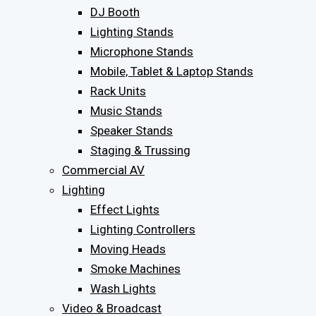
DJ Booth
Lighting Stands
Microphone Stands
Mobile, Tablet & Laptop Stands
Rack Units
Music Stands
Speaker Stands
Staging & Trussing
Commercial AV
Lighting
Effect Lights
Lighting Controllers
Moving Heads
Smoke Machines
Wash Lights
Video & Broadcast