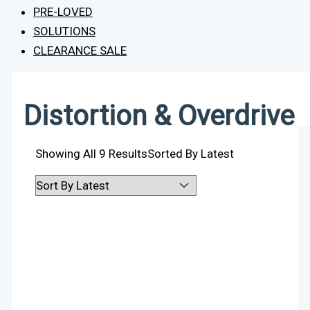
PRE-LOVED
SOLUTIONS
CLEARANCE SALE
Distortion & Overdrive
Showing All 9 Results
Sorted By Latest