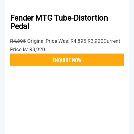
Fender MTG Tube-Distortion
Pedal
R
4,895
Original Price Was: R4,895.
R
3,920
Current
Price Is: R3,920.