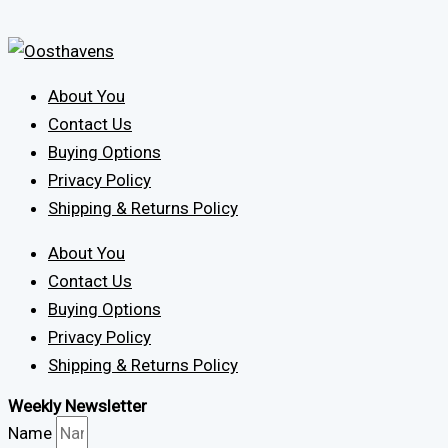
About You
Contact Us
Buying Options
Privacy Policy
Shipping & Returns Policy
About You
Contact Us
Buying Options
Privacy Policy
Shipping & Returns Policy
Weekly Newsletter
Name