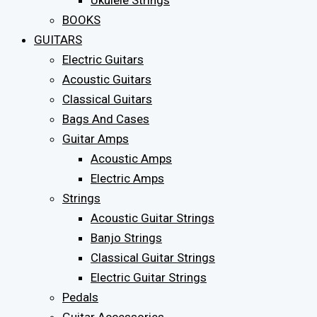
Ukulele Strings
BOOKS
GUITARS
Electric Guitars
Acoustic Guitars
Classical Guitars
Bags And Cases
Guitar Amps
Acoustic Amps
Electric Amps
Strings
Acoustic Guitar Strings
Banjo Strings
Classical Guitar Strings
Electric Guitar Strings
Pedals