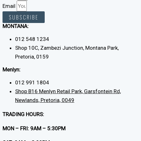
Email
SUBSCRIBE
MONTANA:
012 548 1234
Shop 10C, Zambezi Junction, Montana Park,
Pretoria, 0159
Menlyn:
012 991 1804
Shop B16 Menlyn Retail Park, Garsfontein Rd,
Newlands, Pretoria, 0049
TRADING HOURS:
MON – FRI: 9AM – 5:30PM