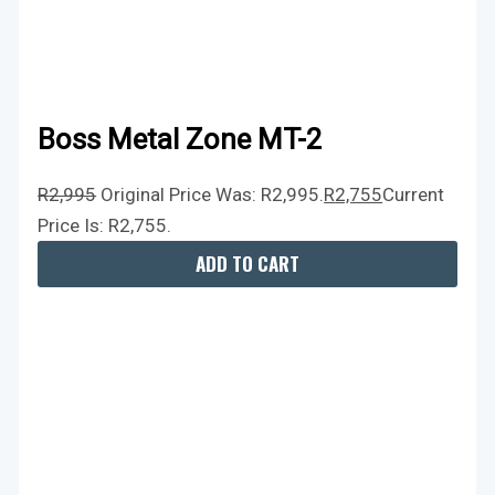
Boss Metal Zone MT-2
R
2,995
Original Price Was: R2,995.
R
2,755
Current
Price Is: R2,755.
ADD TO CART