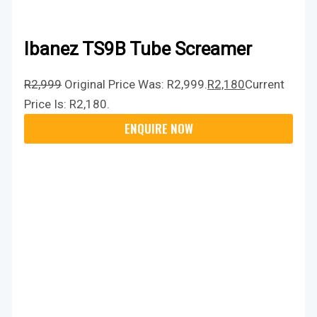
Ibanez TS9B Tube Screamer
R
2,999
Original Price Was: R2,999.
R
2,180
Current
Price Is: R2,180.