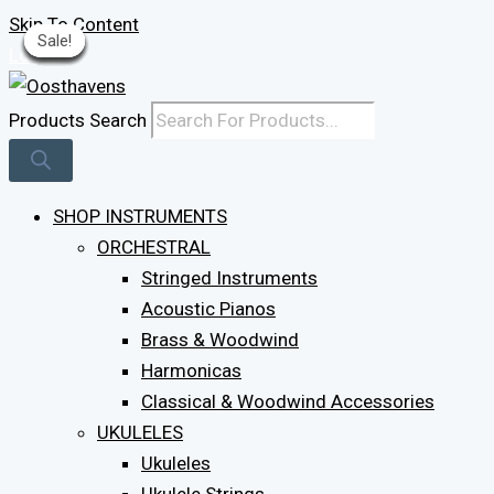
Skip To Content
Sale!
Sale!
Sale!
Sale!
Sale!
Sale!
Sale!
Sale!
Sale!
Log In
Products Search
SHOP INSTRUMENTS
ORCHESTRAL
Stringed Instruments
Acoustic Pianos
Brass & Woodwind
Harmonicas
Classical & Woodwind Accessories
UKULELES
Ukuleles