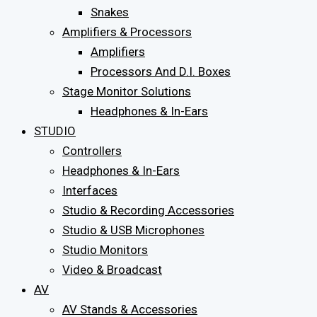
Snakes
Amplifiers & Processors
Amplifiers
Processors And D.I. Boxes
Stage Monitor Solutions
Headphones & In-Ears
STUDIO
Controllers
Headphones & In-Ears
Interfaces
Studio & Recording Accessories
Studio & USB Microphones
Studio Monitors
Video & Broadcast
AV
AV Stands & Accessories