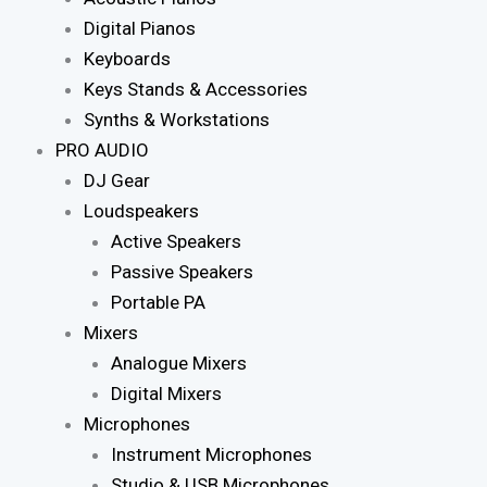
Digital Pianos
Keyboards
Keys Stands & Accessories
Synths & Workstations
PRO AUDIO
DJ Gear
Loudspeakers
Active Speakers
Passive Speakers
Portable PA
Mixers
Analogue Mixers
Digital Mixers
Microphones
Instrument Microphones
Studio & USB Microphones