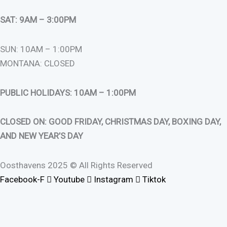
SAT: 9AM – 3:00PM
SUN: 10AM – 1:00PM
MONTANA: CLOSED
PUBLIC HOLIDAYS: 10AM – 1:00PM
CLOSED ON: GOOD FRIDAY, CHRISTMAS DAY, BOXING DAY,
AND NEW YEAR’S DAY
Oosthavens 2025 © All Rights Reserved
Facebook-F
Youtube
Instagram
Tiktok
0