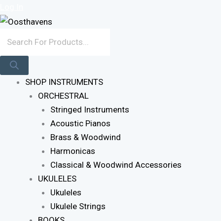
Sorted
Skip
Products
Log In
By
To
Search
Latest
Content
SHOP INSTRUMENTS
ORCHESTRAL
Stringed Instruments
Acoustic Pianos
Brass & Woodwind
Harmonicas
Classical & Woodwind Accessories
UKULELES
Ukuleles
Ukulele Strings
BOOKS