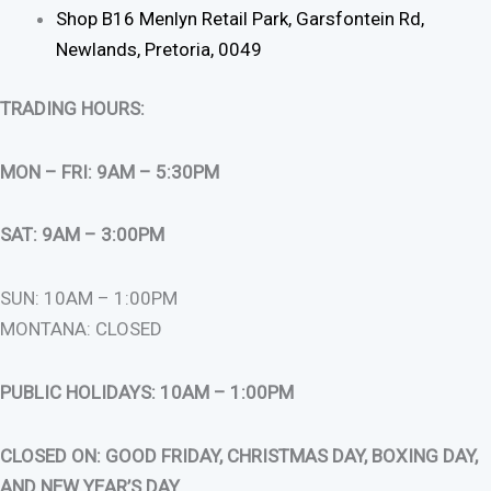
Shop B16 Menlyn Retail Park, Garsfontein Rd,
Newlands, Pretoria, 0049
TRADING HOURS:
MON – FRI: 9AM – 5:30PM
SAT: 9AM – 3:00PM
SUN: 10AM – 1:00PM
MONTANA: CLOSED
PUBLIC HOLIDAYS: 10AM – 1:00PM
CLOSED ON: GOOD FRIDAY, CHRISTMAS DAY, BOXING DAY,
AND NEW YEAR’S DAY