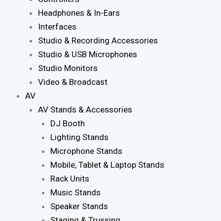
Headphones & In-Ears
Interfaces
Studio & Recording Accessories
Studio & USB Microphones
Studio Monitors
Video & Broadcast
AV
AV Stands & Accessories
DJ Booth
Lighting Stands
Microphone Stands
Mobile, Tablet & Laptop Stands
Rack Units
Music Stands
Speaker Stands
Staging & Trussing