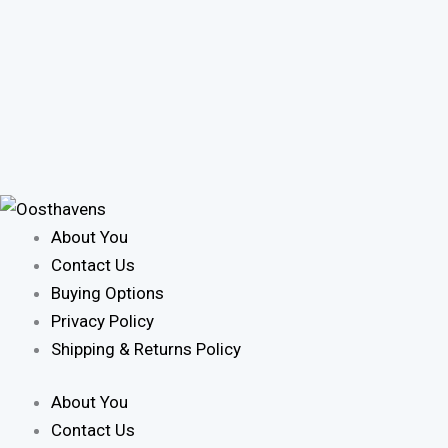
About You
Contact Us
Buying Options
Privacy Policy
Shipping & Returns Policy
About You
Contact Us