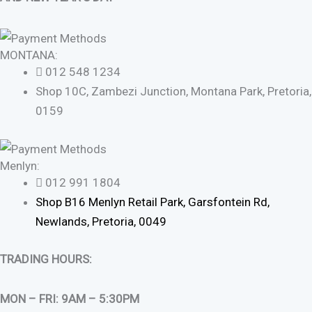
MONTANA:
012 548 1234
Shop 10C, Zambezi Junction, Montana Park, Pretoria,
0159
Menlyn:
012 991 1804
Shop B16 Menlyn Retail Park, Garsfontein Rd,
Newlands, Pretoria, 0049
TRADING HOURS:
MON – FRI: 9AM – 5:30PM