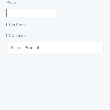
Price
In Stock
On Sale