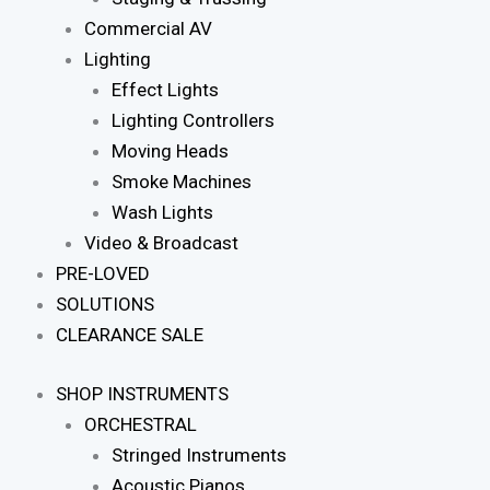
Commercial AV
Lighting
Effect Lights
Lighting Controllers
Moving Heads
Smoke Machines
Wash Lights
Video & Broadcast
PRE-LOVED
SOLUTIONS
CLEARANCE SALE
SHOP INSTRUMENTS
ORCHESTRAL
Stringed Instruments
Acoustic Pianos