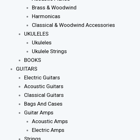
Brass & Woodwind
Harmonicas
Classical & Woodwind Accessories
UKULELES
Ukuleles
Ukulele Strings
BOOKS
GUITARS
Electric Guitars
Acoustic Guitars
Classical Guitars
Bags And Cases
Guitar Amps
Acoustic Amps
Electric Amps
Strings