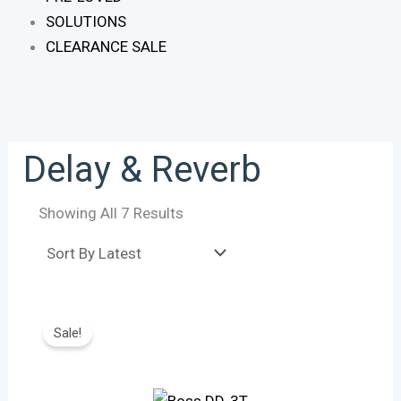
SOLUTIONS
CLEARANCE SALE
Delay & Reverb
Showing All 7 Results
Original
Current
Price
Price
Sale!
Was:
Is:
R3,450.
R3,165.