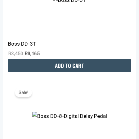
Boss DD-3T
R
3,450
R
3,165
ADD TO CART
Original
Current
Price
Price
Sale!
Was:
Is:
R4,150.
R3,815.