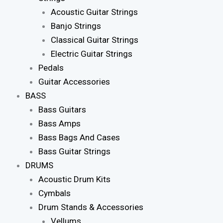
Acoustic Guitar Strings
Banjo Strings
Classical Guitar Strings
Electric Guitar Strings
Pedals
Guitar Accessories
BASS
Bass Guitars
Bass Amps
Bass Bags And Cases
Bass Guitar Strings
DRUMS
Acoustic Drum Kits
Cymbals
Drum Stands & Accessories
Vellums