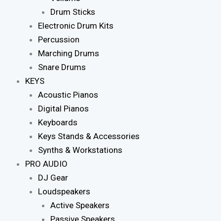
Drum Sticks
Electronic Drum Kits
Percussion
Marching Drums
Snare Drums
KEYS
Acoustic Pianos
Digital Pianos
Keyboards
Keys Stands & Accessories
Synths & Workstations
PRO AUDIO
DJ Gear
Loudspeakers
Active Speakers
Passive Speakers