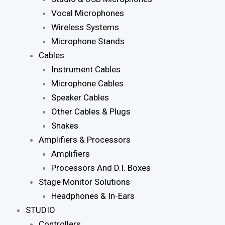
Vocal Microphones
Wireless Systems
Microphone Stands
Cables
Instrument Cables
Microphone Cables
Speaker Cables
Other Cables & Plugs
Snakes
Amplifiers & Processors
Amplifiers
Processors And D.I. Boxes
Stage Monitor Solutions
Headphones & In-Ears
STUDIO
Controllers