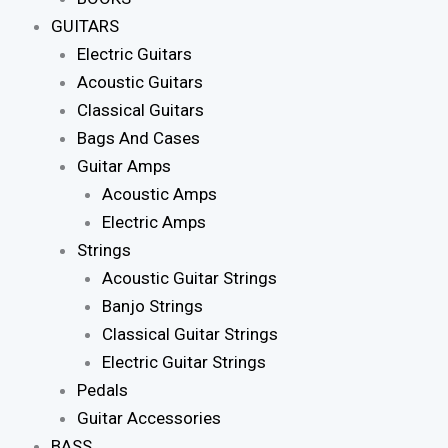
GUITARS
Electric Guitars
Acoustic Guitars
Classical Guitars
Bags And Cases
Guitar Amps
Acoustic Amps
Electric Amps
Strings
Acoustic Guitar Strings
Banjo Strings
Classical Guitar Strings
Electric Guitar Strings
Pedals
Guitar Accessories
BASS