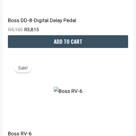
Boss DD-8-Digital Delay Pedal
R
4,150
R
3,815
ADD TO CART
Original
Current
Price
Price
Sale!
Was:
Is:
R4,150.
R3,815.
Boss RV-6