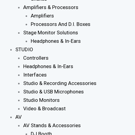
Amplifiers & Processors
Amplifiers
Processors And D.I. Boxes
Stage Monitor Solutions
Headphones & In-Ears
STUDIO
Controllers
Headphones & In-Ears
Interfaces
Studio & Recording Accessories
Studio & USB Microphones
Studio Monitors
Video & Broadcast
AV
AV Stands & Accessories
DJ Booth