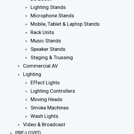
Lighting Stands
Microphone Stands
Mobile, Tablet & Laptop Stands
Rack Units
Music Stands
Speaker Stands
Staging & Trussing
Commercial AV
Lighting
Effect Lights
Lighting Controllers
Moving Heads
Smoke Machines
Wash Lights
Video & Broadcast
PRE-LOVED