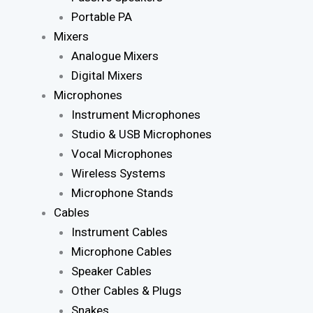
Portable PA
Mixers
Analogue Mixers
Digital Mixers
Microphones
Instrument Microphones
Studio & USB Microphones
Vocal Microphones
Wireless Systems
Microphone Stands
Cables
Instrument Cables
Microphone Cables
Speaker Cables
Other Cables & Plugs
Snakes