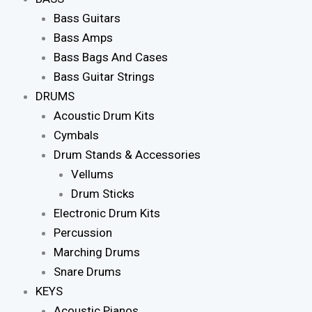
Bass Guitars
Bass Amps
Bass Bags And Cases
Bass Guitar Strings
DRUMS
Acoustic Drum Kits
Cymbals
Drum Stands & Accessories
Vellums
Drum Sticks
Electronic Drum Kits
Percussion
Marching Drums
Snare Drums
KEYS
Acoustic Pianos