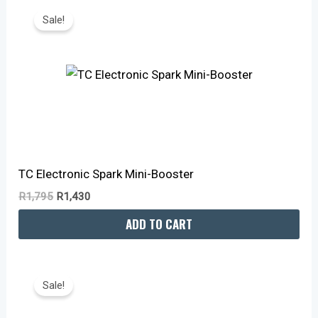
Price
Price
Sale!
Was:
Is:
R1,795.
R1,430.
TC Electronic Spark Mini-Booster
R
1,795
R
1,430
ADD TO CART
Original
Current
Price
Price
Sale!
Was:
Is:
R2,595.
R2,010.