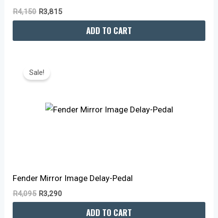
R
4,150
R
3,815
ADD TO CART
Original
Current
Price
Price
Sale!
Was:
Is:
R4,095.
R3,290.
Fender Mirror Image Delay-Pedal
R
4,095
R
3,290
ADD TO CART