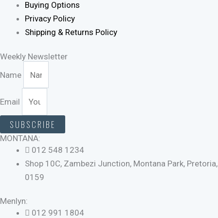
Buying Options
Privacy Policy
Shipping & Returns Policy
Weekly Newsletter
Name
Email
SUBSCRIBE
MONTANA:
012 548 1234
Shop 10C, Zambezi Junction, Montana Park, Pretoria,
0159
Menlyn:
012 991 1804