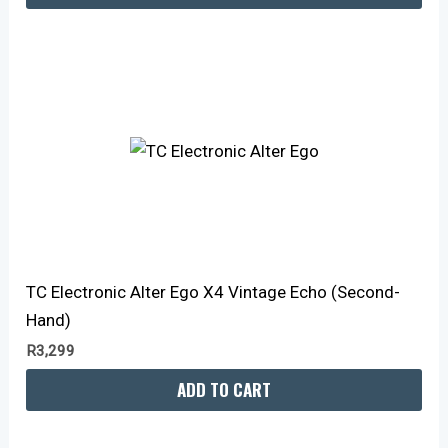
TC Electronic Alter Ego X4 Vintage Echo (Second-
Hand)
R
3,299
ADD TO CART
Original
Current