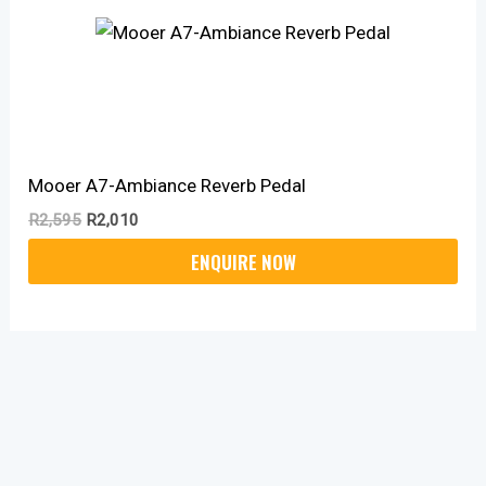
Mooer A7-Ambiance Reverb Pedal
R
2,595
R
2,010