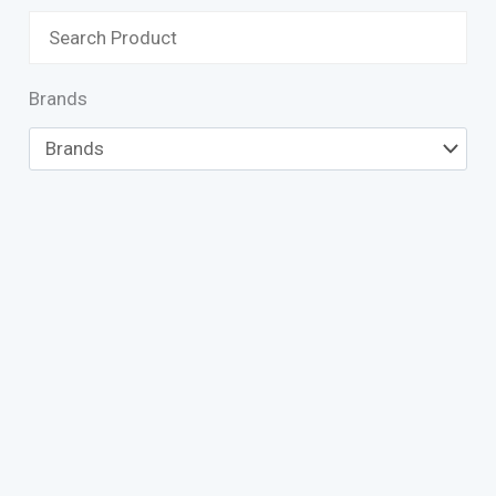
Brands