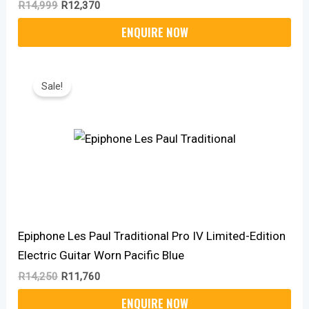
R
14,999
R
12,370
Original
Current
Price
Price
Sale!
Was:
Is:
R14,250.
R11,760.
Epiphone Les Paul Traditional Pro IV Limited-Edition
Electric Guitar Worn Pacific Blue
R
14,250
R
11,760