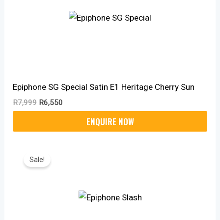
Epiphone SG Special Satin E1 Heritage Cherry Sun
R
7,999
R
6,550
Original
Current
Price
Price
Sale!
Was:
Is:
R8,999.
R7,430.