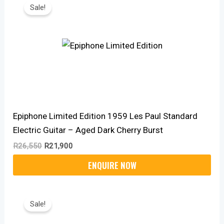
Price
Price
Sale!
Was:
Is:
R26,550.
R21,900.
Epiphone Limited Edition 1959 Les Paul Standard
Electric Guitar – Aged Dark Cherry Burst
R
26,550
R
21,900
Original
Current
Price
Price
Sale!
Was:
Is:
R7,999.
R6,550.