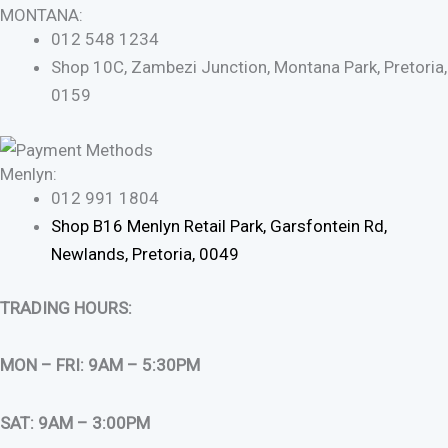
MONTANA:
012 548 1234
Shop 10C, Zambezi Junction, Montana Park, Pretoria,
0159
Menlyn:
012 991 1804
Shop B16 Menlyn Retail Park, Garsfontein Rd,
Newlands, Pretoria, 0049
TRADING HOURS:
MON – FRI: 9AM – 5:30PM
SAT: 9AM – 3:00PM