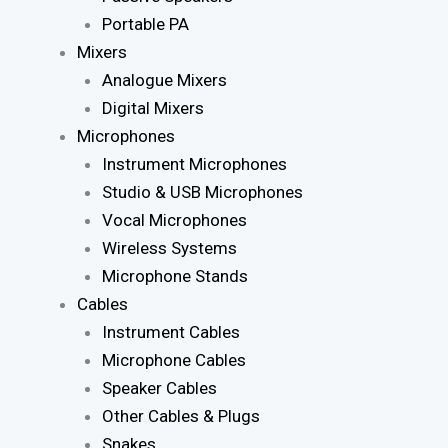
Portable PA
Mixers
Analogue Mixers
Digital Mixers
Microphones
Instrument Microphones
Studio & USB Microphones
Vocal Microphones
Wireless Systems
Microphone Stands
Cables
Instrument Cables
Microphone Cables
Speaker Cables
Other Cables & Plugs
Snakes