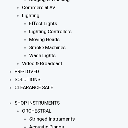
Commercial AV
Lighting
Effect Lights
Lighting Controllers
Moving Heads
Smoke Machines
Wash Lights
Video & Broadcast
PRE-LOVED
SOLUTIONS
CLEARANCE SALE
SHOP INSTRUMENTS
ORCHESTRAL
Stringed Instruments
Acoustic Pianos