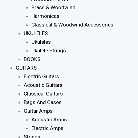
Brass & Woodwind
Harmonicas
Classical & Woodwind Accessories
UKULELES
Ukuleles
Ukulele Strings
BOOKS
GUITARS
Electric Guitars
Acoustic Guitars
Classical Guitars
Bags And Cases
Guitar Amps
Acoustic Amps
Electric Amps
Strings