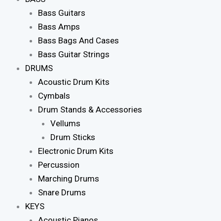
Bass Guitars
Bass Amps
Bass Bags And Cases
Bass Guitar Strings
DRUMS
Acoustic Drum Kits
Cymbals
Drum Stands & Accessories
Vellums
Drum Sticks
Electronic Drum Kits
Percussion
Marching Drums
Snare Drums
KEYS
Acoustic Pianos