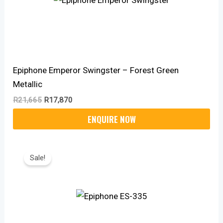
Epiphone Emperor Swingster – Forest Green
Metallic
R
21,665
R
17,870
Original
Current
Price
Price
Sale!
Was:
Is:
R19,100.
R14,520.