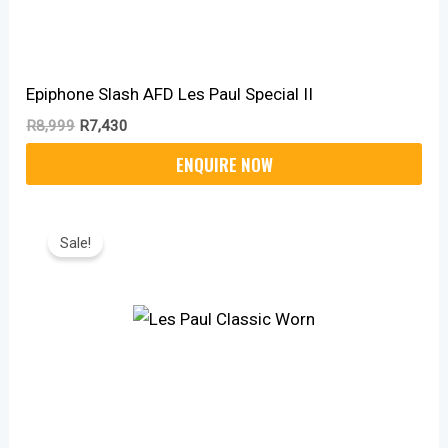
Epiphone Slash AFD Les Paul Special II
R
8,999
R
7,430
Original
Current
Price
Price
Sale!
Was:
Is:
R12,450.
R10,270.