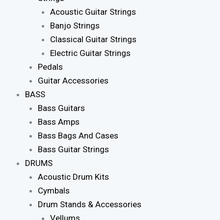
Acoustic Guitar Strings
Banjo Strings
Classical Guitar Strings
Electric Guitar Strings
Pedals
Guitar Accessories
BASS
Bass Guitars
Bass Amps
Bass Bags And Cases
Bass Guitar Strings
DRUMS
Acoustic Drum Kits
Cymbals
Drum Stands & Accessories
Vellums