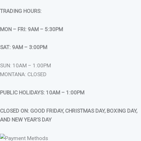
TRADING HOURS:
MON – FRI: 9AM – 5:30PM
SAT: 9AM – 3:00PM
SUN: 10AM – 1:00PM
MONTANA: CLOSED
PUBLIC HOLIDAYS: 10AM – 1:00PM
CLOSED ON: GOOD FRIDAY, CHRISTMAS DAY, BOXING DAY,
AND NEW YEAR’S DAY