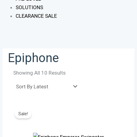
SOLUTIONS
CLEARANCE SALE
Epiphone
Showing All 10 Results
Original
Current
Price
Price
Sale!
Was:
Is:
R21,665.
R17,870.