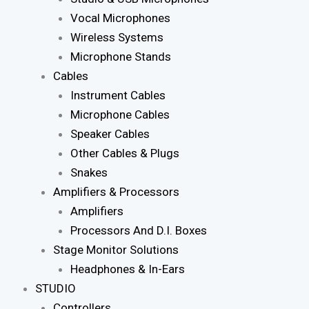
Vocal Microphones
Wireless Systems
Microphone Stands
Cables
Instrument Cables
Microphone Cables
Speaker Cables
Other Cables & Plugs
Snakes
Amplifiers & Processors
Amplifiers
Processors And D.I. Boxes
Stage Monitor Solutions
Headphones & In-Ears
STUDIO
Controllers