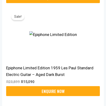
Original
Current
Price
Price
Sale!
Was:
Is:
R23,899.
R15,090.
Epiphone Limited Edition 1959 Les Paul Standard
Electric Guitar – Aged Dark Burst
R
23,899
R
15,090
Original
Current