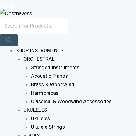
Sorted
Skip
Products
Log In
By
To
Search
Latest
Content
SHOP INSTRUMENTS
ORCHESTRAL
Stringed Instruments
Acoustic Pianos
Brass & Woodwind
Harmonicas
Classical & Woodwind Accessories
UKULELES
Ukuleles
Ukulele Strings
BOOKS