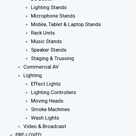
Lighting Stands
Microphone Stands
Mobile, Tablet & Laptop Stands
Rack Units
Music Stands
Speaker Stands
Staging & Trussing
Commercial AV
Lighting
Effect Lights
Lighting Controllers
Moving Heads
Smoke Machines
Wash Lights
Video & Broadcast
PRE-LOVED