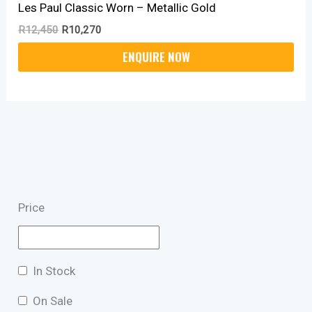
Les Paul Classic Worn – Metallic Gold
R
12,450
R
10,270
Price
In Stock
On Sale