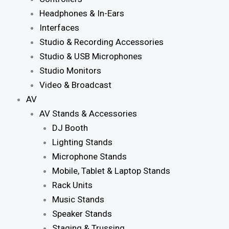
Headphones & In-Ears
Interfaces
Studio & Recording Accessories
Studio & USB Microphones
Studio Monitors
Video & Broadcast
AV
AV Stands & Accessories
DJ Booth
Lighting Stands
Microphone Stands
Mobile, Tablet & Laptop Stands
Rack Units
Music Stands
Speaker Stands
Staging & Trussing