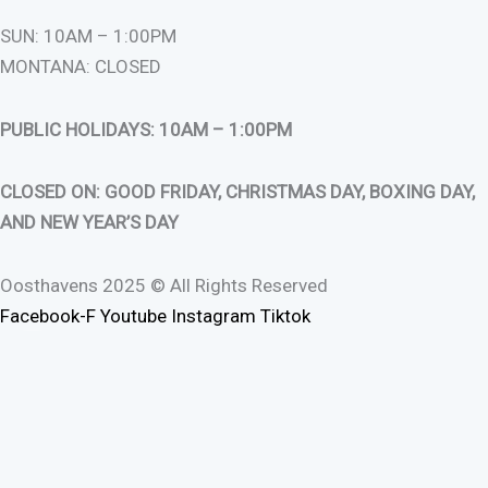
SUN: 10AM – 1:00PM
MONTANA: CLOSED
PUBLIC HOLIDAYS: 10AM – 1:00PM
CLOSED ON: GOOD FRIDAY, CHRISTMAS DAY, BOXING DAY,
AND NEW YEAR’S DAY
Oosthavens 2025 © All Rights Reserved
Facebook-F
Youtube
Instagram
Tiktok
0
0
Your Cart