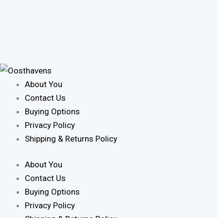
About You
Contact Us
Buying Options
Privacy Policy
Shipping & Returns Policy
About You
Contact Us
Buying Options
Privacy Policy