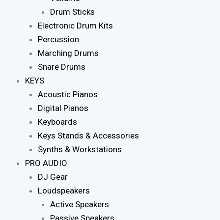
Drum Sticks
Electronic Drum Kits
Percussion
Marching Drums
Snare Drums
KEYS
Acoustic Pianos
Digital Pianos
Keyboards
Keys Stands & Accessories
Synths & Workstations
PRO AUDIO
DJ Gear
Loudspeakers
Active Speakers
Passive Speakers