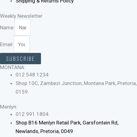
Shipping & Returns Policy
Weekly Newsletter
Name
Email
SUBSCRIBE
MONTANA:
012 548 1234
Shop 10C, Zambezi Junction, Montana Park, Pretoria,
0159
Menlyn:
012 991 1804
Shop B16 Menlyn Retail Park, Garsfontein Rd,
Newlands, Pretoria, 0049