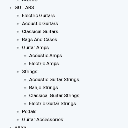
GUITARS
Electric Guitars
Acoustic Guitars
Classical Guitars
Bags And Cases
Guitar Amps
Acoustic Amps
Electric Amps
Strings
Acoustic Guitar Strings
Banjo Strings
Classical Guitar Strings
Electric Guitar Strings
Pedals
Guitar Accessories
BASS