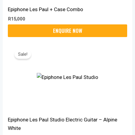
Epiphone Les Paul + Case Combo
R
15,000
Original
Current
Price
Price
Sale!
Was:
Is:
R14,999.
R12,370.
Epiphone Les Paul Studio Electric Guitar – Alpine
White