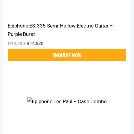
Epiphone ES-335 Semi-Hollow Electric Guitar –
Purple Burst
R
19,100
R
14,520