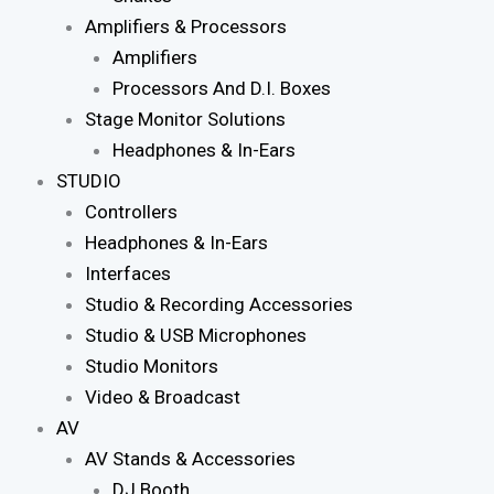
Amplifiers & Processors
Amplifiers
Processors And D.I. Boxes
Stage Monitor Solutions
Headphones & In-Ears
STUDIO
Controllers
Headphones & In-Ears
Interfaces
Studio & Recording Accessories
Studio & USB Microphones
Studio Monitors
Video & Broadcast
AV
AV Stands & Accessories
DJ Booth