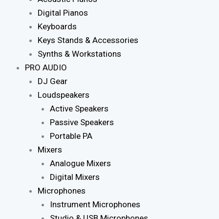
Digital Pianos
Keyboards
Keys Stands & Accessories
Synths & Workstations
PRO AUDIO
DJ Gear
Loudspeakers
Active Speakers
Passive Speakers
Portable PA
Mixers
Analogue Mixers
Digital Mixers
Microphones
Instrument Microphones
Studio & USB Microphones