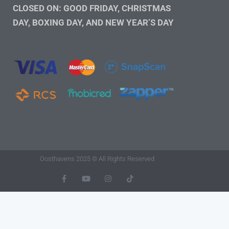
CLOSED ON: GOOD FRIDAY, CHRISTMAS
DAY, BOXING DAY, AND NEW YEAR’S DAY
Oosthavens 2025 © All Rights Reserved
F
Y
I
T
A
O
N
I
C
U
S
K
E
T
T
T
B
U
A
O
O
B
G
K
O
E
R