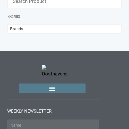
Brands
Brands
WEEKLY NEWSLETTER
Name