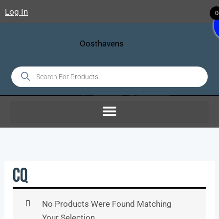
Skip
Log In
0
To
Content
Products
Search
CQ
No Products Were Found Matching
Your Selection.