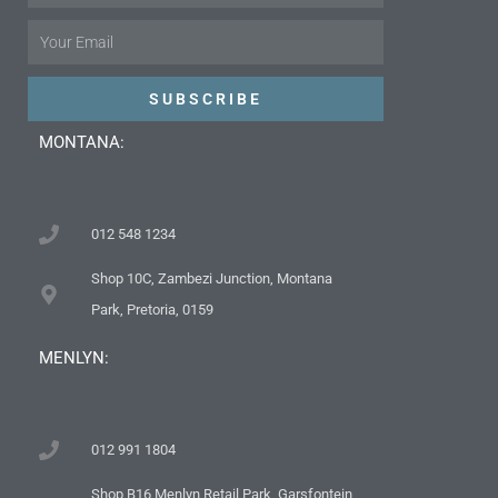
Email
SUBSCRIBE
MONTANA:
012 548 1234
Shop 10C, Zambezi Junction, Montana
Park, Pretoria, 0159
MENLYN:
012 991 1804
Shop B16 Menlyn Retail Park, Garsfontein