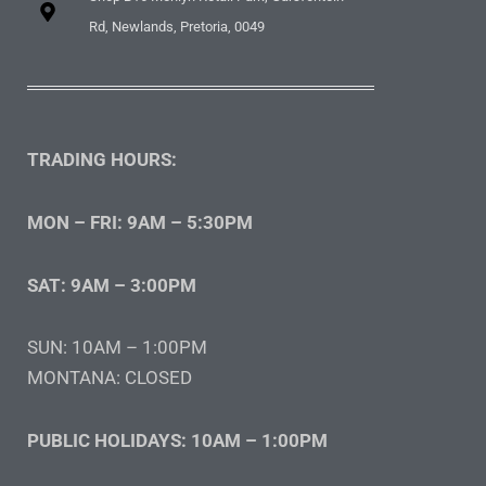
Rd, Newlands, Pretoria, 0049
TRADING HOURS:
MON – FRI: 9AM – 5:30PM
SAT: 9AM – 3:00PM
SUN: 10AM – 1:00PM
MONTANA: CLOSED
PUBLIC HOLIDAYS: 10AM – 1:00PM