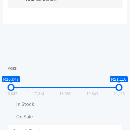
Price
R16,047
R21,116
16,047
17,314
18,582
19,849
21,116
In Stock
On Sale