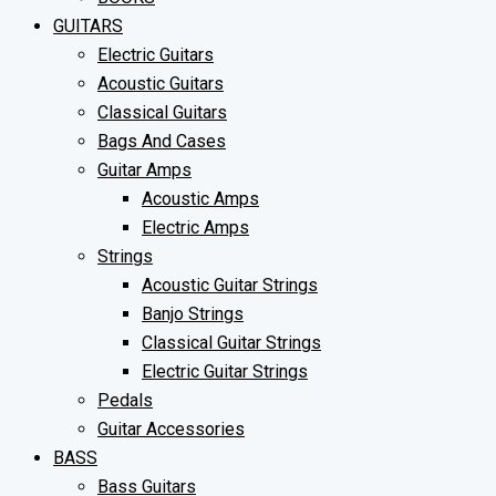
GUITARS
Electric Guitars
Acoustic Guitars
Classical Guitars
Bags And Cases
Guitar Amps
Acoustic Amps
Electric Amps
Strings
Acoustic Guitar Strings
Banjo Strings
Classical Guitar Strings
Electric Guitar Strings
Pedals
Guitar Accessories
BASS
Bass Guitars