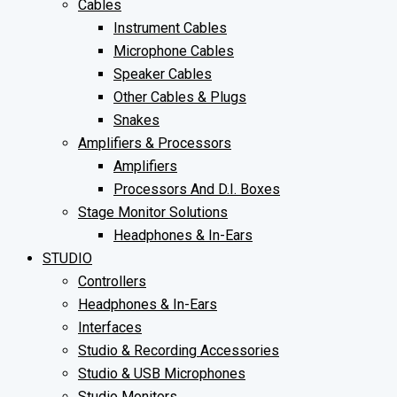
Cables
Instrument Cables
Microphone Cables
Speaker Cables
Other Cables & Plugs
Snakes
Amplifiers & Processors
Amplifiers
Processors And D.I. Boxes
Stage Monitor Solutions
Headphones & In-Ears
STUDIO
Controllers
Headphones & In-Ears
Interfaces
Studio & Recording Accessories
Studio & USB Microphones
Studio Monitors