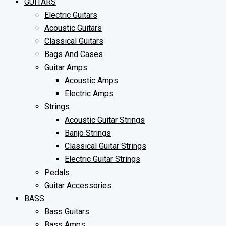
GUITARS
Electric Guitars
Acoustic Guitars
Classical Guitars
Bags And Cases
Guitar Amps
Acoustic Amps
Electric Amps
Strings
Acoustic Guitar Strings
Banjo Strings
Classical Guitar Strings
Electric Guitar Strings
Pedals
Guitar Accessories
BASS
Bass Guitars
Bass Amps