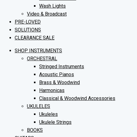
Wash Lights
Video & Broadcast
PRE-LOVED
SOLUTIONS
CLEARANCE SALE
SHOP INSTRUMENTS
ORCHESTRAL
Stringed Instruments
Acoustic Pianos
Brass & Woodwind
Harmonicas
Classical & Woodwind Accessories
UKULELES
Ukuleles
Ukulele Strings
BOOKS