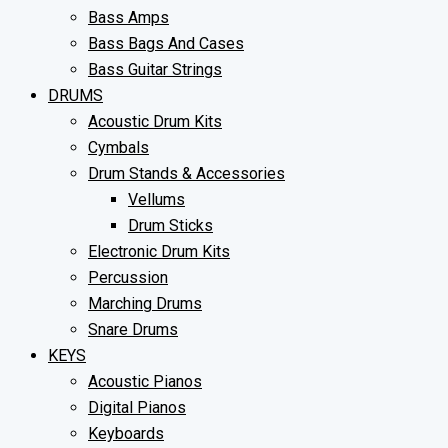
Bass Amps
Bass Bags And Cases
Bass Guitar Strings
DRUMS
Acoustic Drum Kits
Cymbals
Drum Stands & Accessories
Vellums
Drum Sticks
Electronic Drum Kits
Percussion
Marching Drums
Snare Drums
KEYS
Acoustic Pianos
Digital Pianos
Keyboards