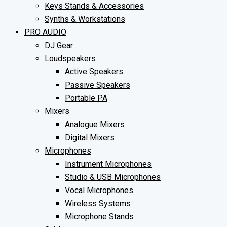
Keys Stands & Accessories
Synths & Workstations
PRO AUDIO
DJ Gear
Loudspeakers
Active Speakers
Passive Speakers
Portable PA
Mixers
Analogue Mixers
Digital Mixers
Microphones
Instrument Microphones
Studio & USB Microphones
Vocal Microphones
Wireless Systems
Microphone Stands