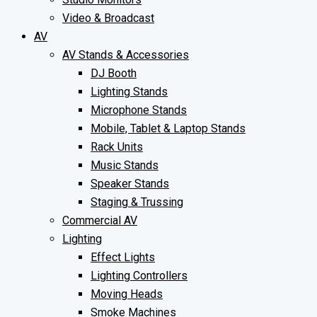
Video & Broadcast
AV
AV Stands & Accessories
DJ Booth
Lighting Stands
Microphone Stands
Mobile, Tablet & Laptop Stands
Rack Units
Music Stands
Speaker Stands
Staging & Trussing
Commercial AV
Lighting
Effect Lights
Lighting Controllers
Moving Heads
Smoke Machines