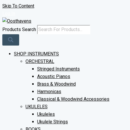
Skip To Content
Log In
Products Search
SHOP INSTRUMENTS
ORCHESTRAL
Stringed Instruments
Acoustic Pianos
Brass & Woodwind
Harmonicas
Classical & Woodwind Accessories
UKULELES
Ukuleles
Ukulele Strings
BOOKS