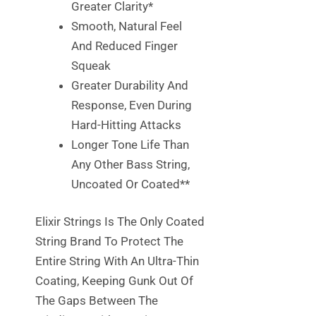
Greater Clarity*
Smooth, Natural Feel
And Reduced Finger
Squeak
Greater Durability And
Response, Even During
Hard-Hitting Attacks
Longer Tone Life Than
Any Other Bass String,
Uncoated Or Coated**
Elixir Strings Is The Only Coated
String Brand To Protect The
Entire String With An Ultra-Thin
Coating, Keeping Gunk Out Of
The Gaps Between The