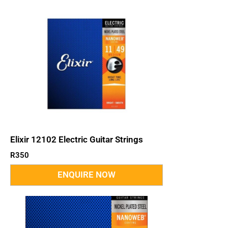
Elixir 12102 Electric Guitar Strings
R
350