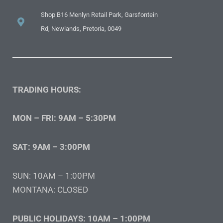
Shop B16 Menlyn Retail Park, Garsfontein
Rd, Newlands, Pretoria, 0049
TRADING HOURS:
MON – FRI: 9AM – 5:30PM
SAT: 9AM – 3:00PM
SUN: 10AM – 1:00PM
MONTANA: CLOSED
PUBLIC HOLIDAYS: 10AM – 1:00PM