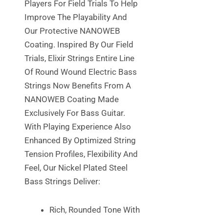
Players For Field Trials To Help
Improve The Playability And
Our Protective NANOWEB
Coating. Inspired By Our Field
Trials, Elixir Strings Entire Line
Of Round Wound Electric Bass
Strings Now Benefits From A
NANOWEB Coating Made
Exclusively For Bass Guitar.
With Playing Experience Also
Enhanced By Optimized String
Tension Profiles, Flexibility And
Feel, Our Nickel Plated Steel
Bass Strings Deliver:
Rich, Rounded Tone With