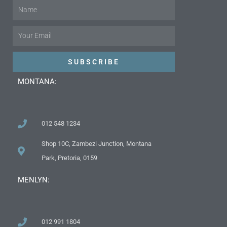
Name
Email
SUBSCRIBE
MONTANA:
012 548 1234
Shop 10C, Zambezi Junction, Montana
Park, Pretoria, 0159
MENLYN:
012 991 1804