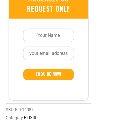
Request Only
Enquire Now!
SKU
ELI-14087
Category
ELIXIR