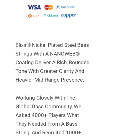
Elixir® Nickel Plated Steel Bass
Strings With A NANOWEB®
Coating Deliver A Rich, Rounded
Tone With Greater Clarity And
Heavier Mid-Range Presence.
Working Closely With The
Global Bass Community, We
Asked 4000+ Players What
They Needed From A Bass
String, And Recruited 1000+