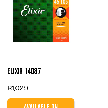
Elixir 14087
R
1,029
Available On