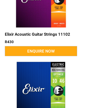
Elixir Acoustic Guitar Strings 11102
R
430