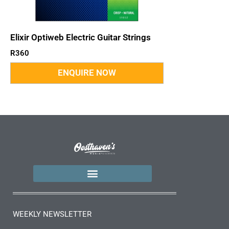
Elixir Optiweb Electric Guitar Strings
R
360
WEEKLY NEWSLETTER