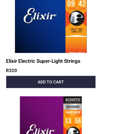
Elixir Electric Super-Light Strings
R
320
ADD TO CART