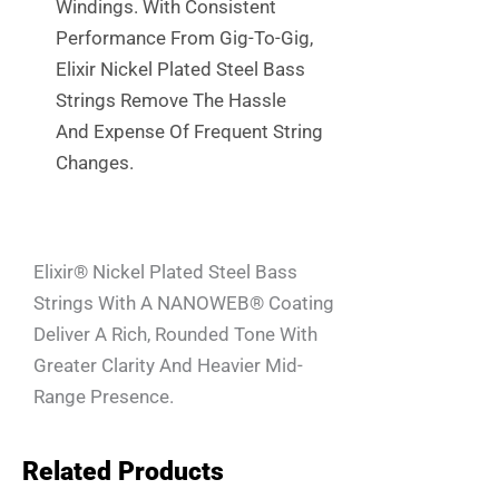
Windings. With Consistent
Performance From Gig-To-Gig,
Elixir Nickel Plated Steel Bass
Strings Remove The Hassle
And Expense Of Frequent String
Changes.
Elixir® Nickel Plated Steel Bass
Strings With A NANOWEB® Coating
Deliver A Rich, Rounded Tone With
Greater Clarity And Heavier Mid-
Range Presence.
Related Products