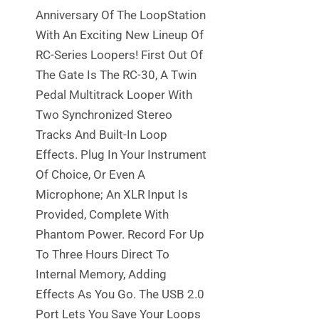
Anniversary Of The LoopStation
With An Exciting New Lineup Of
RC-Series Loopers! First Out Of
The Gate Is The RC-30, A Twin
Pedal Multitrack Looper With
Two Synchronized Stereo
Tracks And Built-In Loop
Effects. Plug In Your Instrument
Of Choice, Or Even A
Microphone; An XLR Input Is
Provided, Complete With
Phantom Power. Record For Up
To Three Hours Direct To
Internal Memory, Adding
Effects As You Go. The USB 2.0
Port Lets You Save Your Loops