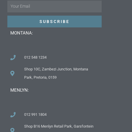
Email
SUBSCRIBE
MONTANA:
012 548 1234
Shop 10C, Zambezi Junction, Montana
Park, Pretoria, 0159
MENLYN:
012 991 1804
Shop B16 Menlyn Retail Park, Garsfontein