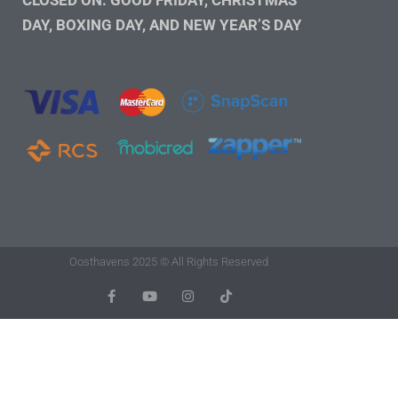
DAY, BOXING DAY, AND NEW YEAR’S DAY
Oosthavens 2025 © All Rights Reserved
F
Y
I
T
A
O
N
I
C
U
S
K
E
T
T
T
B
U
A
O
O
B
G
K
O
E
R
K
A
-
M