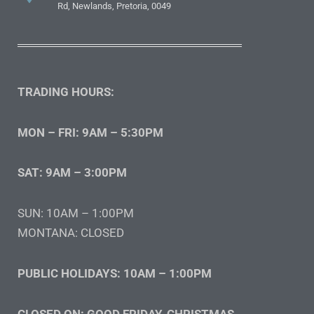
Rd, Newlands, Pretoria, 0049
TRADING HOURS:
MON – FRI: 9AM – 5:30PM
SAT: 9AM – 3:00PM
SUN: 10AM – 1:00PM
MONTANA: CLOSED
PUBLIC HOLIDAYS: 10AM – 1:00PM
CLOSED ON: GOOD FRIDAY, CHRISTMAS