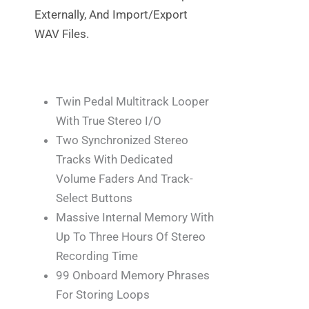
Externally, And Import/export
WAV Files.
Twin Pedal Multitrack Looper
With True Stereo I/O
Two Synchronized Stereo
Tracks With Dedicated
Volume Faders And Track-
Select Buttons
Massive Internal Memory With
Up To Three Hours Of Stereo
Recording Time
99 Onboard Memory Phrases
For Storing Loops