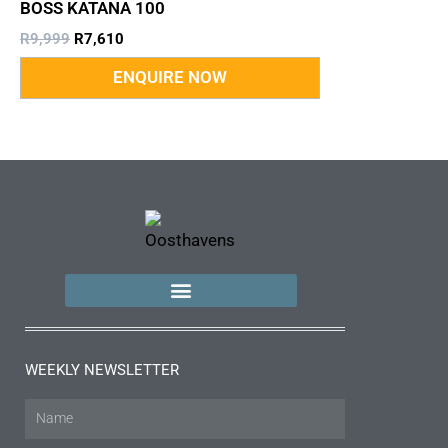
BOSS KATANA 100
R
9,999
R
7,610
WEEKLY NEWSLETTER
Name