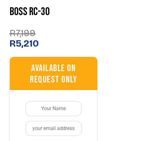
Boss RC-30
Original
Current
R
7,199
Price
Price
Was:
Is:
R
5,210
R7,199.
R5,210.
Available On
Request Only