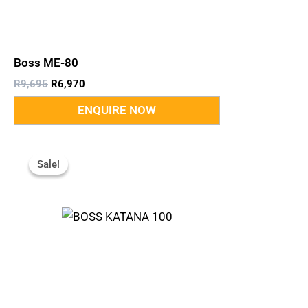
Boss ME-80
R
9,695
R
6,970
Original
Current
Price
Price
Sale!
Sale!
Was:
Is:
R9,999.
R7,610.