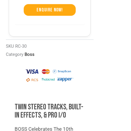
Enquire Now!
SKU
RC-30
Category
Boss
TWIN STEREO TRACKS, BUILT-
IN EFFECTS, & PRO I/O
BOSS Celebrates The 10th