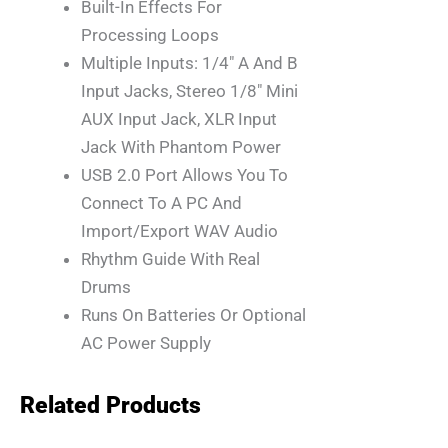
Built-In Effects For
Processing Loops
Multiple Inputs: 1/4″ A And B
Input Jacks, Stereo 1/8″ Mini
AUX Input Jack, XLR Input
Jack With Phantom Power
USB 2.0 Port Allows You To
Connect To A PC And
Import/export WAV Audio
Rhythm Guide With Real
Drums
Runs On Batteries Or Optional
AC Power Supply
Related Products
Original
Current